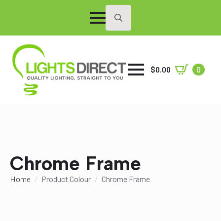
Search
for:
$
0.00
0
Chrome Frame
Home
Product Colour
Chrome Frame