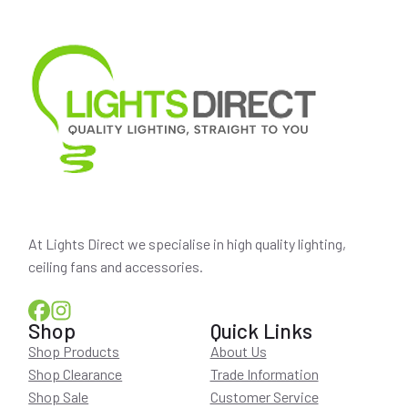
At Lights Direct we specialise in high quality lighting,
ceiling fans and accessories.
Shop
Quick Links
Shop Products
About Us
Shop Clearance
Trade Information
Shop Sale
Customer Service