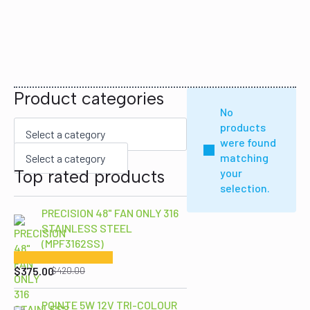
Product categories
No
products
were found
matching
Select a category
Top rated products
your
selection.
PRECISION 48" FAN ONLY 316
STAINLESS STEEL
(MPF3162SS)
Original
Current
price
price
$
375.00
$
420.00
was:
is:
$420.00.
$375.00.
POINTE 5W 12V TRI-COLOUR