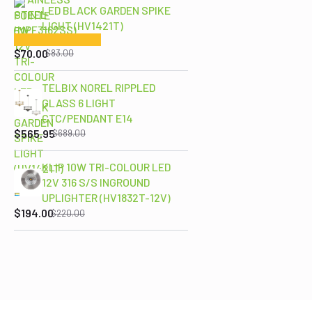
LED BLACK GARDEN SPIKE
LIGHT (HV1421T)
Original
Current
price
price
$
70.00
$
83.00
was:
is:
$83.00.
$70.00.
TELBIX NOREL RIPPLED
GLASS 6 LIGHT
Original
Current
CTC/PENDANT E14
price
price
$
565.95
$
689.00
was:
is:
$689.00.
$565.95.
KLIP 10W TRI-COLOUR LED
12V 316 S/S INGROUND
Original
Current
UPLIGHTER (HV1832T-12V)
price
price
$
194.00
$
220.00
was:
is:
$220.00.
$194.00.