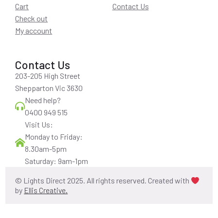
Cart
Contact Us
Check out
My account
Contact Us
203-205 High Street
Shepparton Vic 3630
Need help?
0400 949 515
Visit Us:
Monday to Friday:
8.30am-5pm
Saturday: 9am-1pm
© Lights Direct 2025. All rights reserved. Created with
by
Ellis Creative.