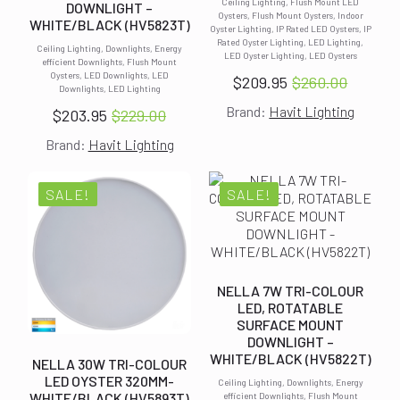
Ceiling Lighting, Flush Mount LED
DOWNLIGHT –
Oysters, Flush Mount Oysters, Indoor
WHITE/BLACK (HV5823T)
Oyster Lighting, IP Rated LED Oysters, IP
Rated Oyster Lighting, LED Lighting,
Ceiling Lighting, Downlights, Energy
LED Oyster Lighting, LED Oysters
efficient Downlights, Flush Mount
Oysters, LED Downlights, LED
$
209.95
$
260.00
Original
Current
Downlights, LED Lighting
Brand:
Havit Lighting
price
price
$
203.95
$
229.00
Original
Current
was:
is:
Brand:
Havit Lighting
price
price
$260.00.
$209.95.
was:
is:
$229.00.
$203.95.
SALE!
SALE!
NELLA 7W TRI-COLOUR
LED, ROTATABLE
SURFACE MOUNT
DOWNLIGHT –
WHITE/BLACK (HV5822T)
NELLA 30W TRI-COLOUR
LED OYSTER 320MM-
Ceiling Lighting, Downlights, Energy
WHITE/BLACK (HV5893T)
efficient Downlights, Flush Mount