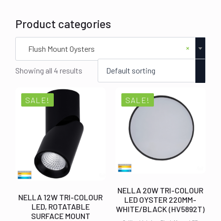
Product categories
×
Flush Mount Oysters
Showing all 4 results
SALE!
SALE!
NELLA 20W TRI-COLOUR
NELLA 12W TRI-COLOUR
LED OYSTER 220MM-
LED, ROTATABLE
WHITE/BLACK (HV5892T)
SURFACE MOUNT