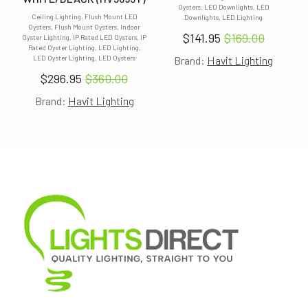
Oysters, LED Downlights, LED
Ceiling Lighting, Flush Mount LED
Downlights, LED Lighting
Oysters, Flush Mount Oysters, Indoor
$
141.95
$
169.00
Oyster Lighting, IP Rated LED Oysters, IP
Original
Current
Rated Oyster Lighting, LED Lighting,
LED Oyster Lighting, LED Oysters
Brand:
Havit Lighting
price
price
$
296.95
$
360.00
was:
is:
Original
Current
$169.00.
$141.95.
Brand:
Havit Lighting
price
price
was:
is:
$360.00.
$296.95.