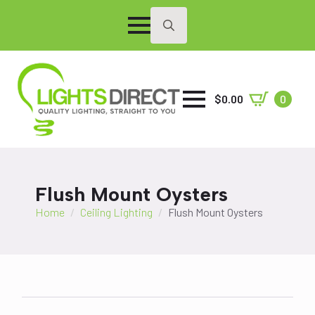
Search
for:
$
0.00
0
Flush Mount Oysters
Home
Ceiling Lighting
Flush Mount Oysters