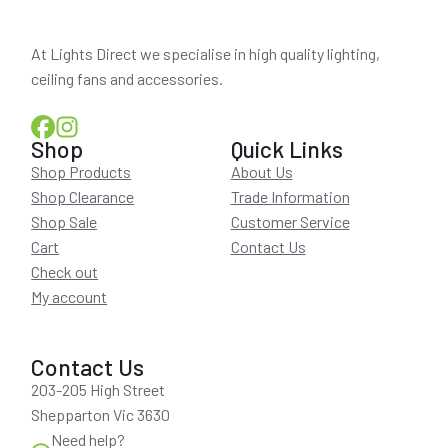
At Lights Direct we specialise in high quality lighting,
ceiling fans and accessories.
Shop
Quick Links
Shop Products
About Us
Shop Clearance
Trade Information
Shop Sale
Customer Service
Cart
Contact Us
Check out
My account
Contact Us
203-205 High Street
Shepparton Vic 3630
Need help?