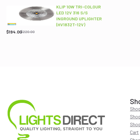
$689.00.
$565.95.
KLIP 10W TRI-COLOUR
LED 12V 316 S/S
INGROUND UPLIGHTER
Original
Current
(HV1832T-12V)
price
price
$
194.00
$
220.00
was:
is:
$220.00.
$194.00.
Sh
Shop
Shop
Shop
Cart
Chec