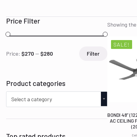
Price Filter
Showing the 
SALE!
Min
Max
Price:
$270
—
$280
Filter
price
price
Product categories
Select a category
BONDI 48” (1
AC CEILING 
(2
Top rated products
Cei