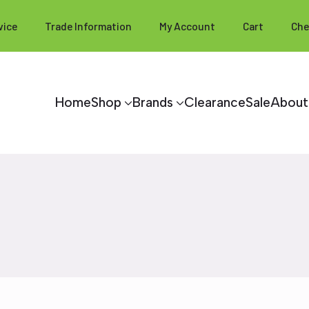
vice
Trade Information
My Account
Cart
Che
Home
Shop
Brands
Clearance
Sale
About