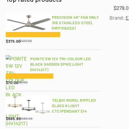
$
279.0
Brand:
E
PRECISION 48" FAN ONLY
316 STAINLESS STEEL
(MPF3162SS)
Original
Current
price
price
$
375.00
$
420.00
was:
is:
$420.00.
$375.00.
POINTE 5W 12V TRI-COLOUR LED
BLACK GARDEN SPIKE LIGHT
(HV1421T)
Original
Current
price
price
$
70.00
$
83.00
was:
is:
$83.00.
$70.00.
TELBIX NOREL RIPPLED
GLASS 6 LIGHT
CTC/PENDANT E14
Original
Current
price
price
$
565.95
$
689.00
was:
is: