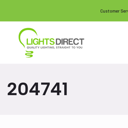
Customer Ser
204741