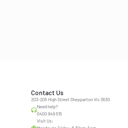
Contact Us
203-205 High Street Shepparton Vic 3630
Need help?
0400 949 515
Visit Us:
Monday to Friday: 8.30am-5pm