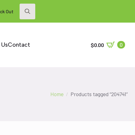
ck Out
Search
for:
 Us
Contact
0
$
0.00
Home
Products tagged “204741”