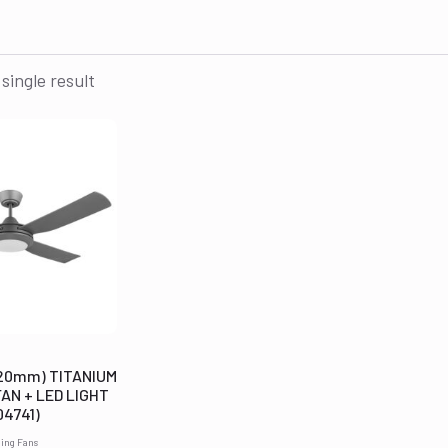
single result
220mm) TITANIUM
FAN + LED LIGHT
04741)
ling Fans