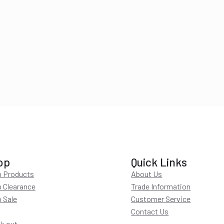
op
Quick Links
 Products
About Us
 Clearance
Trade Information
 Sale
Customer Service
Contact Us
k out