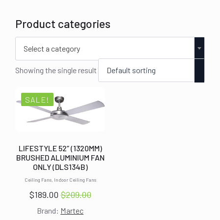
Product categories
Select a category
Showing the single result
SALE!
LIFESTYLE 52” (1320MM)
BRUSHED ALUMINIUM FAN
ONLY (DLS134B)
Ceiling Fans, Indoor Ceiling Fans
$
189.00
$
209.00
Original
Current
Brand:
Martec
price
price