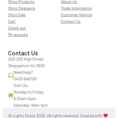
Shop Products
About Us
Shop Clearance
Trade Information
Shop Sale
Customer Service
Cart
Contact Us
Check out
My account
Contact Us
203-205 High Street
Shepparton Vic 3630
Need help?
0400 949 515
Visit Us:
Monday to Friday:
8.30am-5pm
Saturday: 9am-1pm
© Lights Direct 2025. All rights reserved. Created with