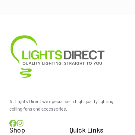
was:
is:
$209.00.
$189.00.
At Lights Direct we specialise in high quality lighting,
ceiling fans and accessories.
Shop
Quick Links