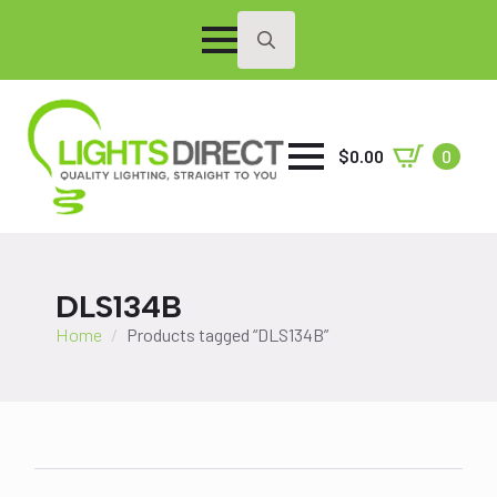
Search
for:
$
0.00
0
DLS134B
Home
Products tagged “DLS134B”