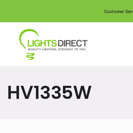
Customer Ser
HV1335W