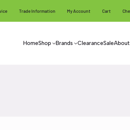
vice
Trade Information
My Account
Cart
Che
Home
Shop
Brands
Clearance
Sale
About