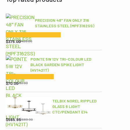
PRECISION 48" FAN ONLY 316
STAINLESS STEEL (MPF3162SS)
Original
Current
price
price
$
375.00
$
420.00
was:
is:
$420.00.
$375.00.
POINTE 5W 12V TRI-COLOUR LED
BLACK GARDEN SPIKE LIGHT
(HV1421T)
Original
Current
price
price
$
70.00
$
83.00
was:
is:
$83.00.
$70.00.
TELBIX NOREL RIPPLED
GLASS 6 LIGHT
CTC/PENDANT E14
Original
Current
price
price
$
565.95
$
689.00
was:
is: