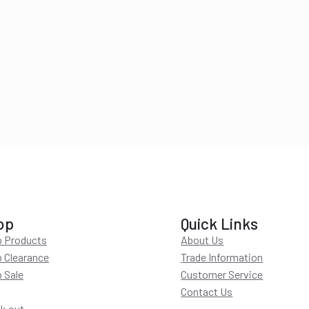
op
Quick Links
 Products
About Us
 Clearance
Trade Information
 Sale
Customer Service
Contact Us
k out