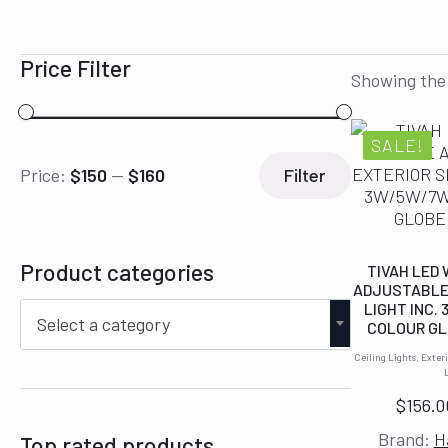
Price Filter
Showing the 
SALE!
Min
Max
Price:
$150
—
$160
Filter
price
price
Product categories
TIVAH LED
ADJUSTABLE
LIGHT INC.
Select a category
COLOUR GL
Ceiling Lights, Exter
$
156.0
Brand:
H
Top rated products