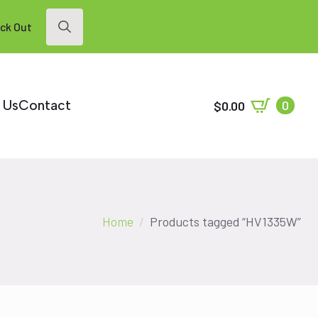
ck Out
Search
for:
 Us
Contact
0
$
0.00
Home
Products tagged “HV1335W”