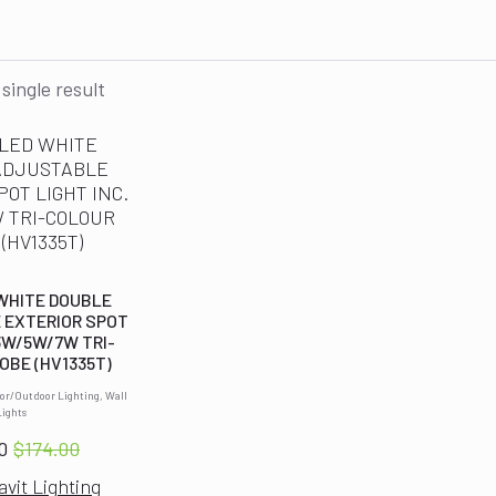
single result
 WHITE DOUBLE
 EXTERIOR SPOT
 3W/5W/7W TRI-
OBE (HV1335T)
ior/Outdoor Lighting, Wall
Lights
0
$
174.00
Original
Current
avit Lighting
price
price