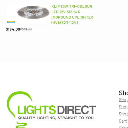
$689.00.
$565.95.
KLIP 10W TRI-COLOUR
LED 12V 316 S/S
INGROUND UPLIGHTER
Original
Current
(HV1832T-12V)
price
price
$
194.00
$
220.00
was:
is:
$220.00.
$194.00.
Sh
Shop
Shop
Shop
Cart
Chec