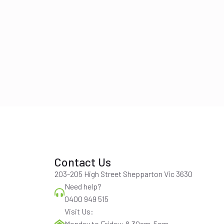
Contact Us
203-205 High Street Shepparton Vic 3630
Need help?
0400 949 515
Visit Us:
Monday to Friday: 8.30am-5pm