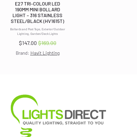
E27 TRI-COLOUR LED
190MM MINI BOLLARD
LIGHT – 316 STAINLESS
STEEL/BLACK (HV1615T)
Bollards and Post Tops, Exterior/Outdoor
Lighting, Garden/Deck Lights
$
147.00
$
169.00
Original
Current
Brand:
Havit Lighting
price
price
was:
is:
$169.00.
$147.00.