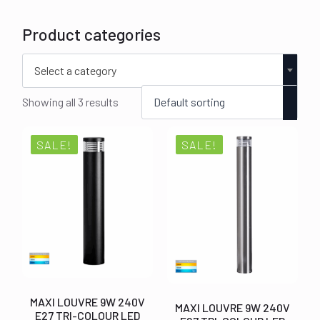
Product categories
Select a category
Showing all 3 results
SALE!
SALE!
MAXI LOUVRE 9W 240V
MAXI LOUVRE 9W 240V
E27 TRI-COLOUR LED