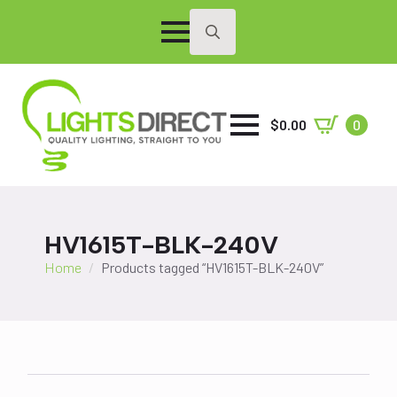
Search
for:
$
0.00
0
HV1615T-BLK-240V
Home
Products tagged “HV1615T-BLK-240V”