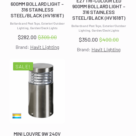
E27 TRI-COLOUR LED
600MM BOLLARD LIGHT –
900MM BOLLARD LIGHT –
316 STAINLESS
316 STAINLESS
STEEL/BLACK (HV1616T)
STEEL/BLACK (HV1618T)
Bollards and Post Tops, Exterior/Outdoor
Bollards and Post Tops, Exterior/Outdoor
Lighting, Garden/Deck Lights
Lighting, Garden/Deck Lights
$
282.00
$
309.00
$
350.00
$
400.00
Original
Current
Original
Current
Brand:
Havit Lighting
price
price
Brand:
Havit Lighting
price
price
was:
is:
was:
is:
$309.00.
$282.00.
$400.00.
$350.00.
SALE!
MINI LOUVRE 9W 240V