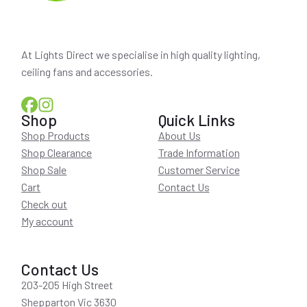
At Lights Direct we specialise in high quality lighting,
ceiling fans and accessories.
Shop
Quick Links
Shop Products
About Us
Shop Clearance
Trade Information
Shop Sale
Customer Service
Cart
Contact Us
Check out
My account
Contact Us
203-205 High Street
Shepparton Vic 3630