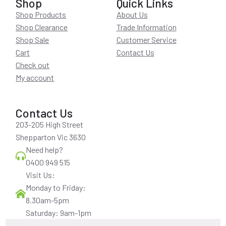
Shop
Quick Links
Shop Products
About Us
Shop Clearance
Trade Information
Shop Sale
Customer Service
Cart
Contact Us
Check out
My account
Contact Us
203-205 High Street
Shepparton Vic 3630
Need help?
0400 949 515
Visit Us:
Monday to Friday:
8.30am-5pm
Saturday: 9am-1pm