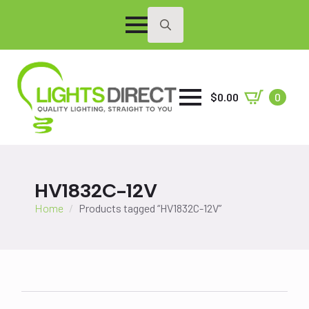
Search
for:
$
0.00
0
HV1832C-12V
Home
Products tagged “HV1832C-12V”