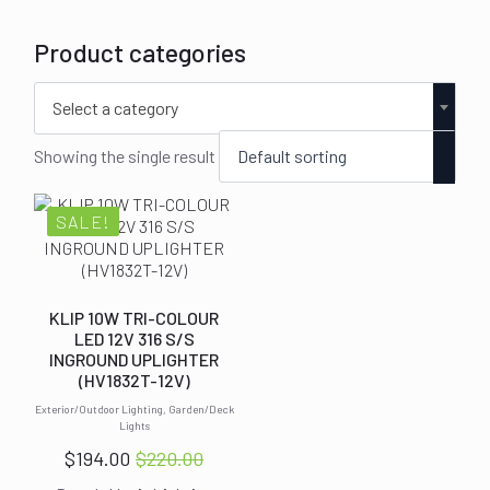
Product categories
Select a category
Showing the single result
SALE!
KLIP 10W TRI-COLOUR
LED 12V 316 S/S
INGROUND UPLIGHTER
(HV1832T-12V)
Exterior/Outdoor Lighting, Garden/Deck
Lights
$
194.00
$
220.00
Original
Current