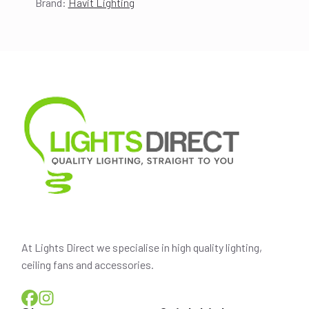
Brand:
Havit Lighting
price
price
was:
is:
$220.00.
$194.00.
At Lights Direct we specialise in high quality lighting,
ceiling fans and accessories.