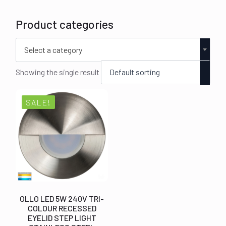
Product categories
Select a category
Showing the single result
SALE!
OLLO LED 5W 240V TRI-
COLOUR RECESSED
EYELID STEP LIGHT