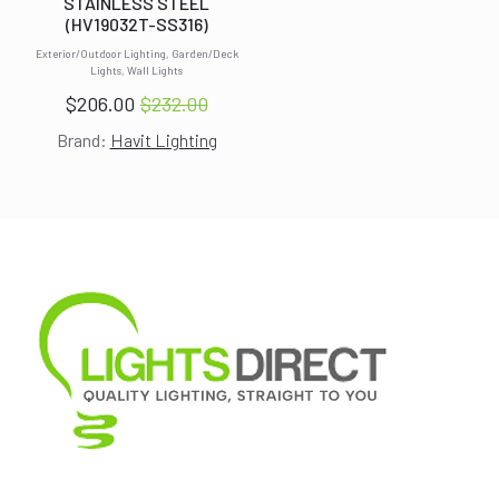
STAINLESS STEEL
(HV19032T-SS316)
Exterior/Outdoor Lighting, Garden/Deck
Lights, Wall Lights
$
206.00
$
232.00
Original
Current
Brand:
Havit Lighting
price
price
was:
is:
$232.00.
$206.00.