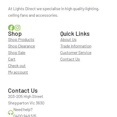
At Lights Direct we specialise in high quality lighting,
ceiling fans and accessories.
Shop
Quick Links
Shop Products
About Us
Shop Clearance
Trade Information
Shop Sale
Customer Service
Cart
Contact Us
Check out
My account
Contact Us
203-205 High Street
Shepparton Vic 3630
Need help?
0400 949 515