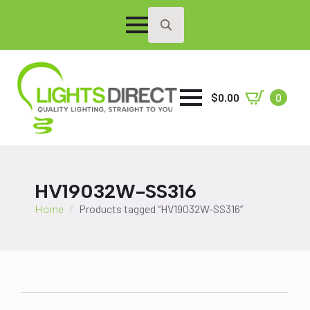
Search
for:
$
0.00
0
HV19032W-SS316
Home
Products tagged “HV19032W-SS316”