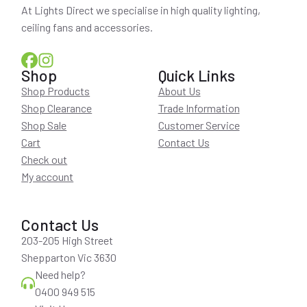
At Lights Direct we specialise in high quality lighting,
ceiling fans and accessories.
Shop
Quick Links
Shop Products
About Us
Shop Clearance
Trade Information
Shop Sale
Customer Service
Cart
Contact Us
Check out
My account
Contact Us
203-205 High Street
Shepparton Vic 3630
Need help?
0400 949 515