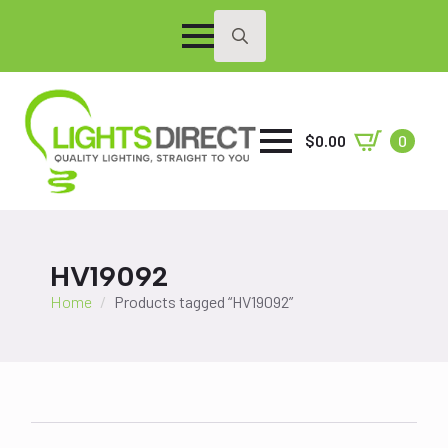
Search
for:
$
0.00
0
HV19092
Home
Products tagged “HV19092”