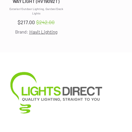
WAY LIGHT (HV19092T)
Exterior/Outdoor Lighting, Garden/Deck
Lights
$
217.00
$
242.00
Original
Current
Brand:
Havit Lighting
price
price
was:
is:
$242.00.
$217.00.