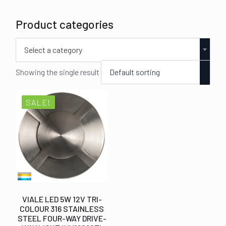
Product categories
Select a category
Showing the single result
SALE!
VIALE LED 5W 12V TRI-
COLOUR 316 STAINLESS
STEEL FOUR-WAY DRIVE-