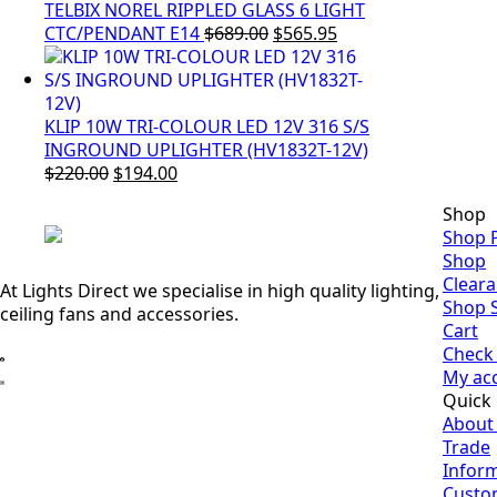
TELBIX NOREL RIPPLED GLASS 6 LIGHT
Original
Current
CTC/PENDANT E14
$
689.00
$
565.95
price
price
was:
is:
$689.00.
$565.95.
KLIP 10W TRI-COLOUR LED 12V 316 S/S
INGROUND UPLIGHTER (HV1832T-12V)
Original
Current
$
220.00
$
194.00
price
price
Shop
was:
is:
Shop 
$220.00.
$194.00.
Shop
Clear
At Lights Direct we specialise in high quality lighting,
Shop 
ceiling fans and accessories.
Cart
Check
My ac
Quick 
About
Trade
Infor
Custo