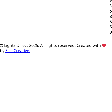
V
t
8
S
© Lights Direct 2025. All rights reserved. Created with
by
Ellis Creative.