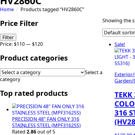
HV2860C
Home
Products tagged “HV2860C”
Showing the si
Price Filter
Min
Max
Filter
price
price
Price:
$110
—
$120
Sale!
Product categories
Select a
Exterior
category
Garden/D
Top rated products
TEKK 
COLO
316 S
PRECISION 48" FAN ONLY 316
(HV28
STAINLESS STEEL (MPF3162SS)
Rated
2.86
out of 5