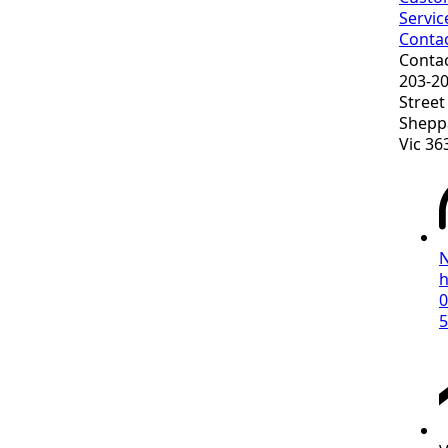
Servic
Conta
Conta
203-2
Street
Shepp
Vic 36
h
0
5