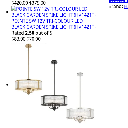
$
129.00
Original
Current
$
420.00
$
375.00
Brand:
H
price
price
was:
is:
$420.00.
$375.00.
POINTE 5W 12V TRI-COLOUR LED
BLACK GARDEN SPIKE LIGHT (HV1421T)
Rated
2.50
out of 5
Original
Current
$
83.00
$
70.00
price
price
was:
is:
$83.00.
$70.00.