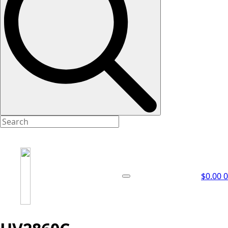
$
0.00
0