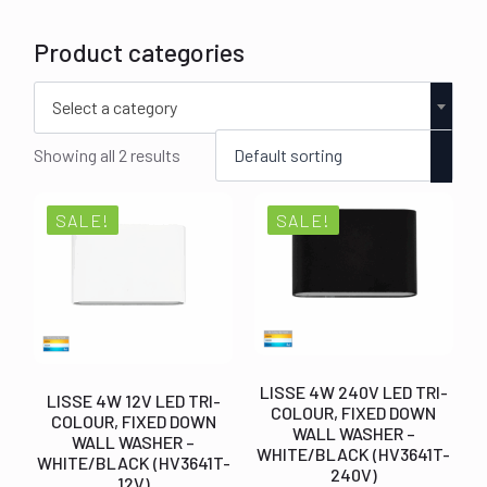
Product categories
Select a category
Showing all 2 results
SALE!
SALE!
LISSE 4W 240V LED TRI-
LISSE 4W 12V LED TRI-
COLOUR, FIXED DOWN
COLOUR, FIXED DOWN
WALL WASHER –
WALL WASHER –
WHITE/BLACK (HV3641T-
WHITE/BLACK (HV3641T-
240V)
12V)