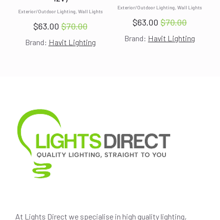
Exterior/Outdoor Lighting, Wall Lights
Exterior/Outdoor Lighting, Wall Lights
$
63.00
$
70.00
$
63.00
$
70.00
Original
Current
Original
Current
Brand:
Havit Lighting
price
price
Brand:
Havit Lighting
price
price
was:
is:
was:
is:
$70.00.
$63.00.
$70.00.
$63.00.
At Lights Direct we specialise in high quality lighting,