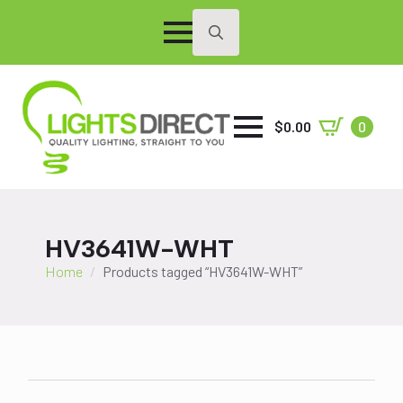
Search
for:
$
0.00
0
HV3641W-WHT
Home
Products tagged “HV3641W-WHT”