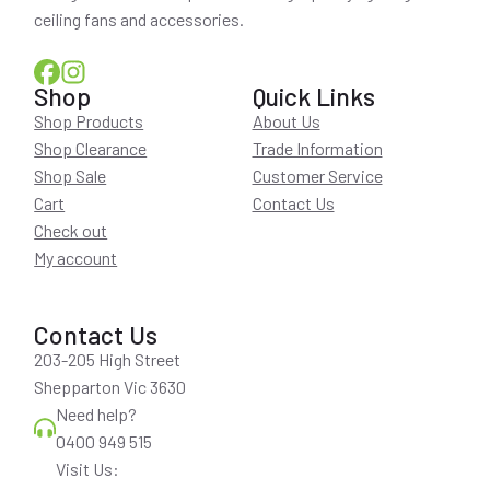
ceiling fans and accessories.
Shop
Quick Links
Shop Products
About Us
Shop Clearance
Trade Information
Shop Sale
Customer Service
Cart
Contact Us
Check out
My account
Contact Us
203-205 High Street
Shepparton Vic 3630
Need help?
0400 949 515
Visit Us: