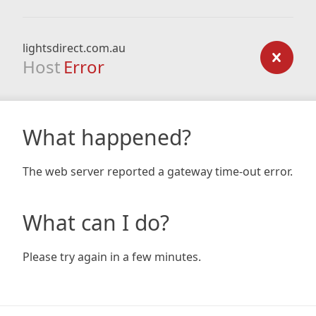
lightsdirect.com.au
Host
Error
What happened?
The web server reported a gateway time-out error.
What can I do?
Please try again in a few minutes.