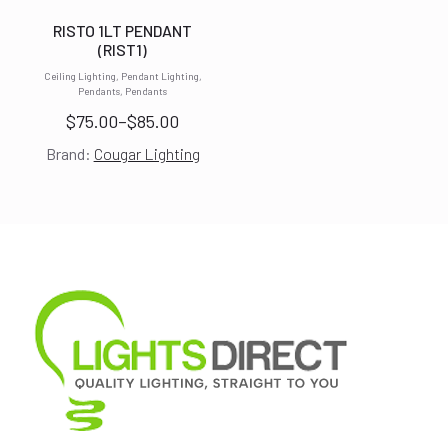
RISTO 1LT PENDANT
(RIST1)
Ceiling Lighting, Pendant Lighting,
Pendants, Pendants
$
75.00
–
$
85.00
Price
Brand:
Cougar Lighting
range:
$75.00
through
$85.00