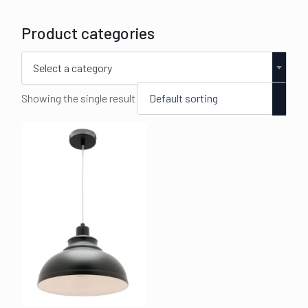
Product categories
Select a category
Showing the single result