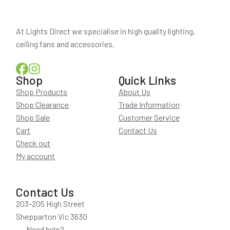
At Lights Direct we specialise in high quality lighting,
ceiling fans and accessories.
Shop
Quick Links
Shop Products
About Us
Shop Clearance
Trade Information
Shop Sale
Customer Service
Cart
Contact Us
Check out
My account
Contact Us
203-205 High Street
Shepparton Vic 3630
Need help?