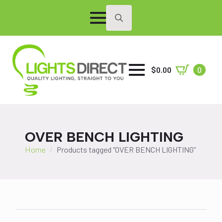
Search
for:
$
0.00
0
OVER BENCH LIGHTING
Home
Products tagged “OVER BENCH LIGHTING”