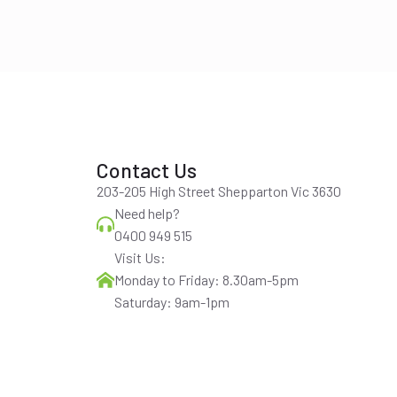
Contact Us
203-205 High Street Shepparton Vic 3630
Need help?
0400 949 515
Visit Us:
Monday to Friday: 8.30am-5pm
Saturday: 9am-1pm