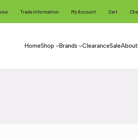
vice
Trade Information
My Account
Cart
Che
Home
Shop
Brands
Clearance
Sale
About