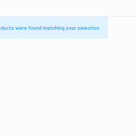
ducts were found matching your selection.