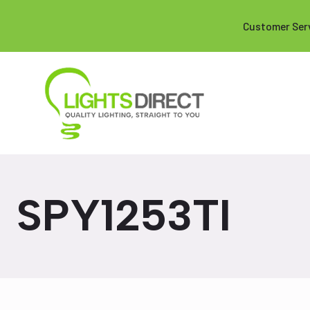
Customer Ser
SPY1253TI