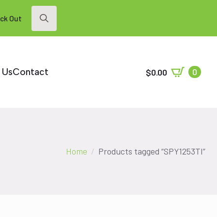
ck Out
Search
for:
 Us
Contact
0
$
0.00
Home
Products tagged “SPY1253TI”