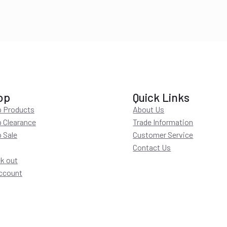
op
Quick Links
 Products
About Us
 Clearance
Trade Information
 Sale
Customer Service
Contact Us
k out
ccount