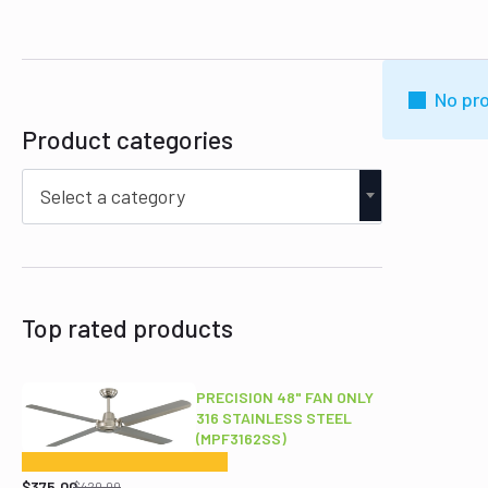
No pro
Product categories
Select a category
Top rated products
PRECISION 48" FAN ONLY
316 STAINLESS STEEL
(MPF3162SS)
Original
Current
price
price
$
375.00
$
420.00