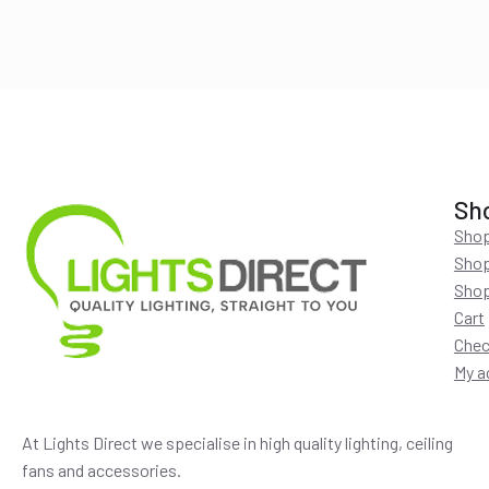
$220.00.
$194.00.
Sh
Shop
Shop
Shop
Cart
Chec
My a
At Lights Direct we specialise in high quality lighting, ceiling
fans and accessories.