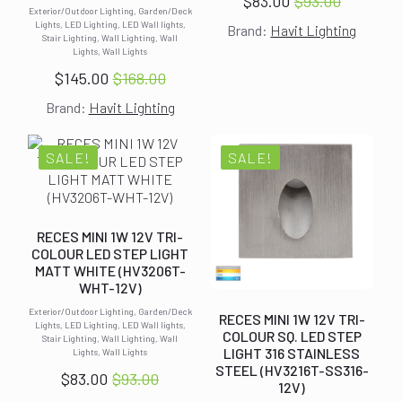
$
83.00
$
93.00
Original
Current
Exterior/Outdoor Lighting, Garden/Deck
Lights, LED Lighting, LED Wall lights,
Brand:
Havit Lighting
price
price
Stair Lighting, Wall Lighting, Wall
Lights, Wall Lights
was:
is:
$
145.00
$
168.00
$93.00.
$83.00.
Original
Current
Brand:
Havit Lighting
price
price
was:
is:
$168.00.
$145.00.
SALE!
SALE!
RECES MINI 1W 12V TRI-
COLOUR LED STEP LIGHT
MATT WHITE (HV3206T-
WHT-12V)
Exterior/Outdoor Lighting, Garden/Deck
RECES MINI 1W 12V TRI-
Lights, LED Lighting, LED Wall lights,
COLOUR SQ. LED STEP
Stair Lighting, Wall Lighting, Wall
LIGHT 316 STAINLESS
Lights, Wall Lights
STEEL (HV3216T-SS316-
$
83.00
$
93.00
12V)
Original
Current