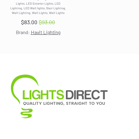
Lights, LED Exterior Lights, LED
was:
is:
Lighting, LED Wall lights, Stair Lighting,
$93.00.
$83.00.
Wall Lighting, Wall Lights, Wall Lights
$
83.00
$
93.00
Original
Current
Brand:
Havit Lighting
price
price
was:
is:
$93.00.
$83.00.