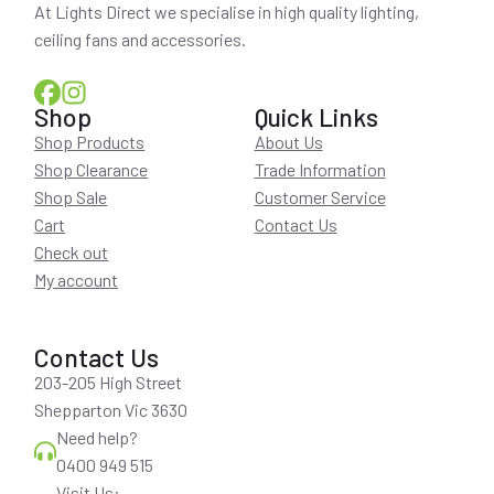
At Lights Direct we specialise in high quality lighting,
ceiling fans and accessories.
Shop
Quick Links
Shop Products
About Us
Shop Clearance
Trade Information
Shop Sale
Customer Service
Cart
Contact Us
Check out
My account
Contact Us
203-205 High Street
Shepparton Vic 3630
Need help?
0400 949 515
Visit Us: