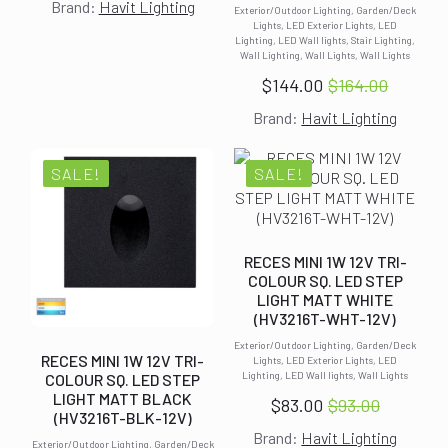
Brand:
Havit Lighting
price
price
Exterior/Outdoor Lighting, Garden/Deck
Lights, LED Exterior Lights, LED
was:
is:
Lighting, LED Wall lights, Stair Lighting,
Wall Lighting, Wall Lights, Wall Lights
$93.00.
$83.00.
$
144.00
$
164.00
Original
Current
Brand:
Havit Lighting
price
price
was:
is:
$164.00.
$144.00.
SALE!
SALE!
RECES MINI 1W 12V TRI-
COLOUR SQ. LED STEP
LIGHT MATT WHITE
(HV3216T-WHT-12V)
Exterior/Outdoor Lighting, Garden/Deck
RECES MINI 1W 12V TRI-
Lights, LED Exterior Lights, LED
Lighting, LED Wall lights, Wall Lights
COLOUR SQ. LED STEP
LIGHT MATT BLACK
$
83.00
$
93.00
Original
Current
(HV3216T-BLK-12V)
Brand:
Havit Lighting
price
price
Exterior/Outdoor Lighting, Garden/Deck