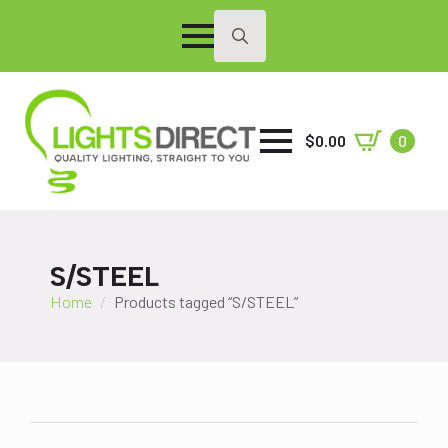
Search
for:
$
0.00
0
S/STEEL
Home
Products tagged “S/STEEL”