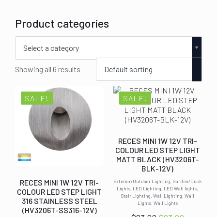
Product categories
Select a category
Showing all 6 results
SALE!
SALE!
RECES MINI 1W 12V TRI-
COLOUR LED STEP LIGHT
MATT BLACK (HV3206T-
BLK-12V)
RECES MINI 1W 12V TRI-
Exterior/Outdoor Lighting, Garden/Deck
Lights, LED Lighting, LED Wall lights,
COLOUR LED STEP LIGHT
Stair Lighting, Wall Lighting, Wall
316 STAINLESS STEEL
Lights, Wall Lights
(HV3206T-SS316-12V)