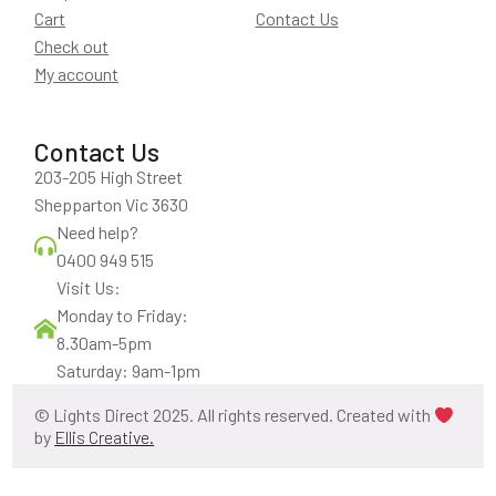
Cart
Contact Us
Check out
My account
Contact Us
203-205 High Street
Shepparton Vic 3630
Need help?
0400 949 515
Visit Us:
Monday to Friday:
8.30am-5pm
Saturday: 9am-1pm
© Lights Direct 2025. All rights reserved. Created with
by
Ellis Creative.