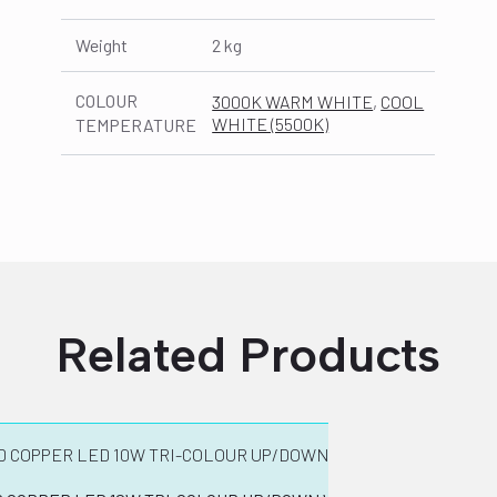
Weight
2 kg
COLOUR
3000K WARM WHITE
,
COOL
WHITE (5500K)
TEMPERATURE
Related Products