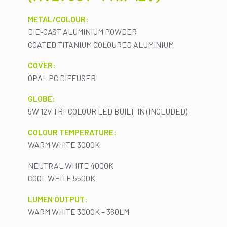
METAL/COLOUR:
DIE-CAST ALUMINIUM POWDER
COATED TITANIUM COLOURED ALUMINIUM
COVER:
OPAL PC DIFFUSER
GLOBE:
5W 12V TRI-COLOUR LED BUILT-IN (INCLUDED)
COLOUR TEMPERATURE:
WARM WHITE 3000K
NEUTRAL WHITE 4000K
COOL WHITE 5500K
LUMEN OUTPUT:
WARM WHITE 3000K – 360LM