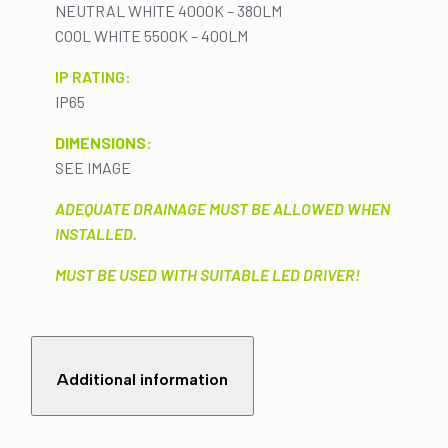
NEUTRAL WHITE 4000K – 380LM
COOL WHITE 5500K – 400LM
IP RATING:
IP65
DIMENSIONS:
SEE IMAGE
ADEQUATE DRAINAGE MUST BE ALLOWED WHEN
INSTALLED.
MUST BE USED WITH SUITABLE LED DRIVER!
Additional information