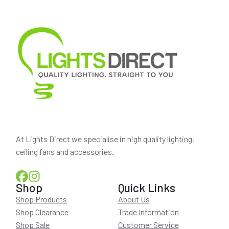
At Lights Direct we specialise in high quality lighting,
ceiling fans and accessories.
Shop
Quick Links
Shop Products
About Us
Shop Clearance
Trade Information
Shop Sale
Customer Service