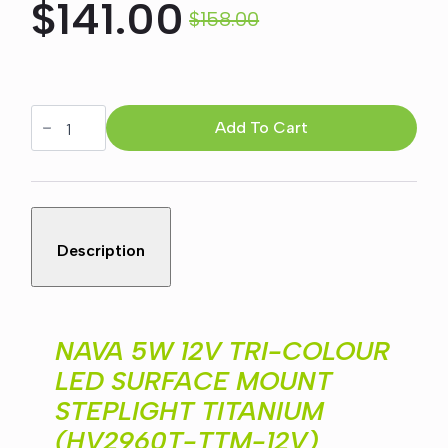
$
141.00
$
158.00
Original
Current
price
price
NAVA
5W
Add To Cart
was:
is:
12V
TRI-
COLOUR
$158.00.
$141.00.
LED
SURFACE
MOUNT
STEPLIGHT
Description
TITANIUM
(HV2960T-
TTM-
12V)
quantity
NAVA 5W 12V TRI-COLOUR
LED SURFACE MOUNT
STEPLIGHT TITANIUM
(HV2960T-TTM-12V)