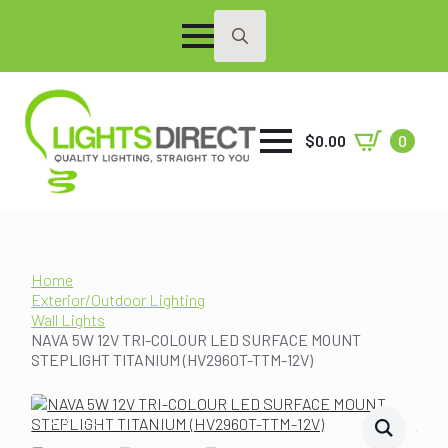
Search
for:
$
0.00
0
Home
Exterior/Outdoor Lighting
Wall Lights
NAVA 5W 12V TRI-COLOUR LED SURFACE MOUNT
STEPLIGHT TITANIUM (HV2960T-TTM-12V)
SALE!