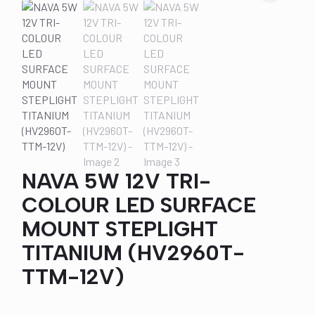
NAVA 5W 12V TRI-
COLOUR LED SURFACE
MOUNT STEPLIGHT
TITANIUM (HV2960T-
TTM-12V)