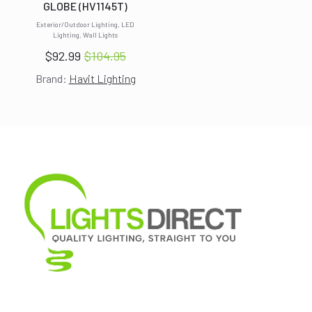
GLOBE (HV1145T)
Exterior/Outdoor Lighting, LED
Lighting, Wall Lights
$
92.99
$
104.95
Original
Current
Brand:
Havit Lighting
price
price
was:
is:
$104.95.
$92.99.