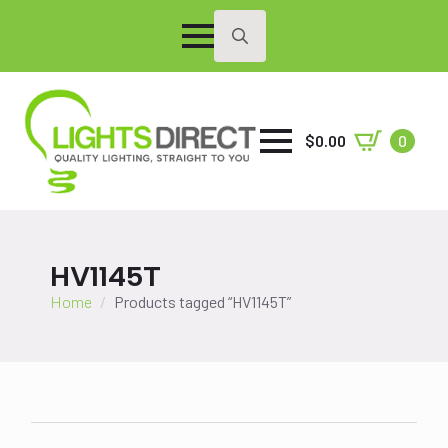
Search
for:
$
0.00
0
HV1145T
Home
Products tagged “HV1145T”