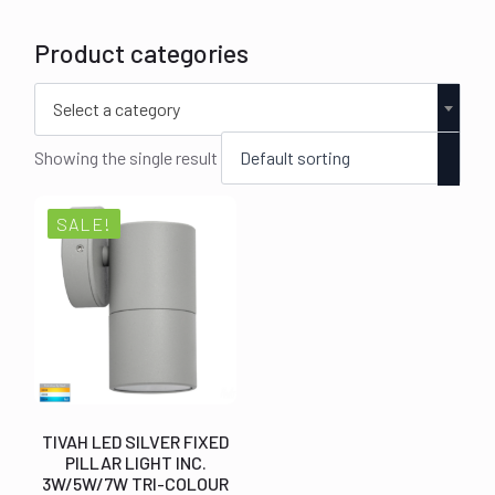
Product categories
Select a category
Showing the single result
SALE!
TIVAH LED SILVER FIXED
PILLAR LIGHT INC.
3W/5W/7W TRI-COLOUR