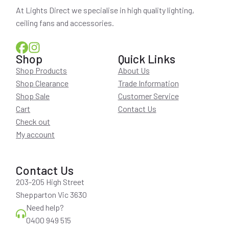
At Lights Direct we specialise in high quality lighting,
ceiling fans and accessories.
Shop
Quick Links
Shop Products
About Us
Shop Clearance
Trade Information
Shop Sale
Customer Service
Cart
Contact Us
Check out
My account
Contact Us
203-205 High Street
Shepparton Vic 3630
Need help?
0400 949 515