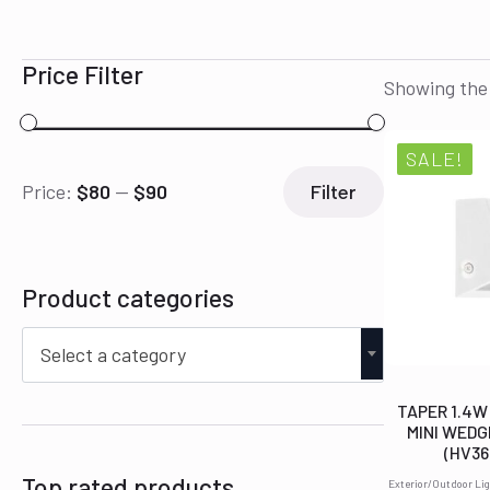
Price Filter
Showing the 
SALE!
Min
Max
Price:
$80
—
$90
Filter
price
price
Product categories
Select a category
TAPER 1.4W
MINI WEDG
(HV3
Top rated products
Exterior/Outdoor Lig