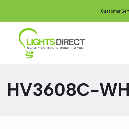
Customer Ser
HV3608C-W