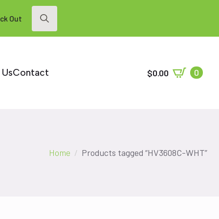
ck Out
Search
for:
 Us
Contact
0
$
0.00
Home
Products tagged “HV3608C-WHT”