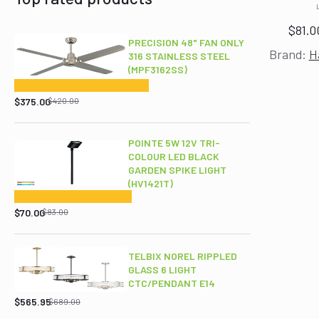
$
81.0
PRECISION 48" FAN ONLY
Brand:
H
316 STAINLESS STEEL
(MPF3162SS)
Original
Current
price
price
$
375.00
$
420.00
was:
is:
$420.00.
$375.00.
POINTE 5W 12V TRI-
COLOUR LED BLACK
GARDEN SPIKE LIGHT
(HV1421T)
Original
Current
price
price
$
70.00
$
83.00
was:
is:
$83.00.
$70.00.
TELBIX NOREL RIPPLED
GLASS 6 LIGHT
CTC/PENDANT E14
Original
Current
price
price
$
565.95
$
689.00