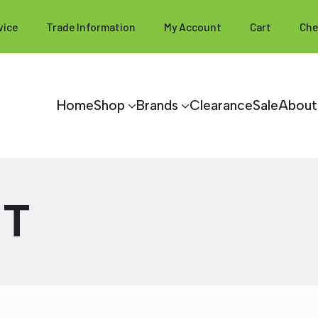
vice
Trade Information
My Account
Cart
Che
Home
Shop
Brands
Clearance
Sale
About
HT