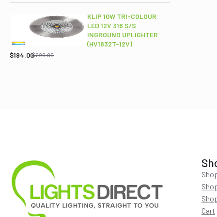
was:
is:
$689.00.
$565.95.
KLIP 10W TRI-COLOUR
LED 12V 316 S/S
INGROUND UPLIGHTER
Original
Current
(HV1832T-12V)
price
price
$
194.00
$
220.00
was:
is:
$220.00.
$194.00.
Sh
Shop
Shop
Shop
Cart