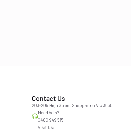
Contact Us
203-205 High Street Shepparton Vic 3630
Need help?
0400 949 515
Visit Us: