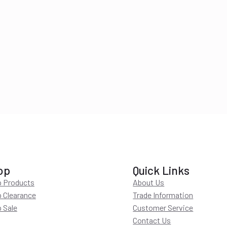
op
Quick Links
 Products
About Us
 Clearance
Trade Information
 Sale
Customer Service
Contact Us