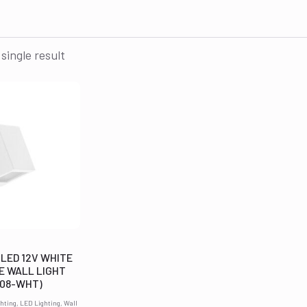
single result
 LED 12V WHITE
E WALL LIGHT
608-WHT)
hting, LED Lighting, Wall