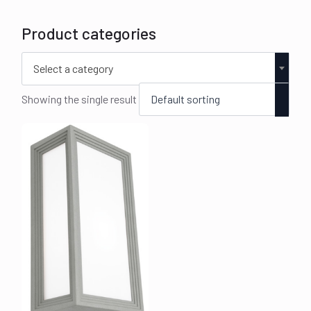
Product categories
Select a category
Showing the single result