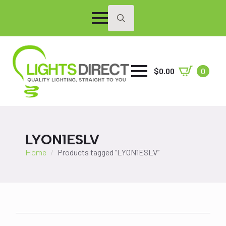
Search
for:
$
0.00
0
LYON1ESLV
Home
Products tagged “LYON1ESLV”