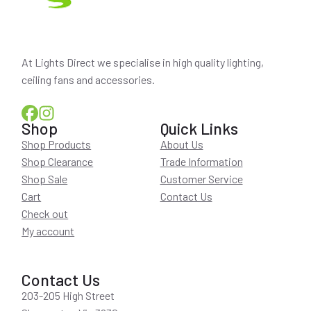
At Lights Direct we specialise in high quality lighting,
ceiling fans and accessories.
Shop
Quick Links
Shop Products
About Us
Shop Clearance
Trade Information
Shop Sale
Customer Service
Cart
Contact Us
Check out
My account
Contact Us
203-205 High Street