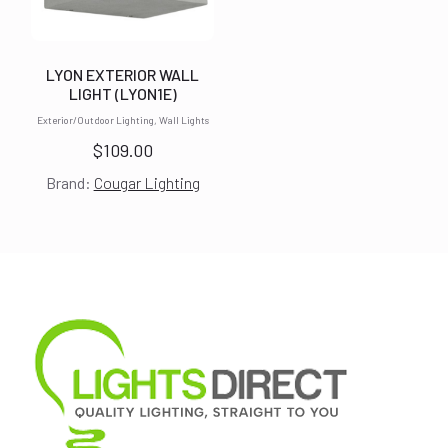
LYON EXTERIOR WALL
LIGHT (LYON1E)
Exterior/Outdoor Lighting, Wall Lights
$
109.00
Brand:
Cougar Lighting