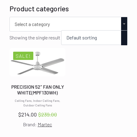
Product categories
Select a category
Showing the single result
SALE!
PRECISION 52″ FAN ONLY
WHITE(MPF130WH)
Ceiling Fans, Indoor Ceiling Fans,
Outdoor Ceiling Fans
$
214.00
$
239.00
Original
Current
Brand:
Martec
price
price
was:
is: