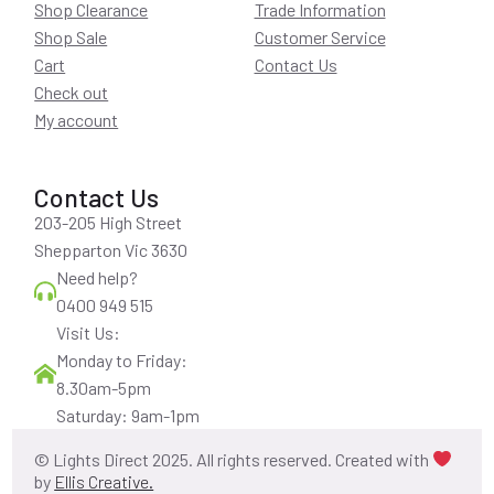
Shop Clearance
Trade Information
Shop Sale
Customer Service
Cart
Contact Us
Check out
My account
Contact Us
203-205 High Street
Shepparton Vic 3630
Need help?
0400 949 515
Visit Us:
Monday to Friday:
8.30am-5pm
Saturday: 9am-1pm
© Lights Direct 2025. All rights reserved. Created with
by
Ellis Creative.