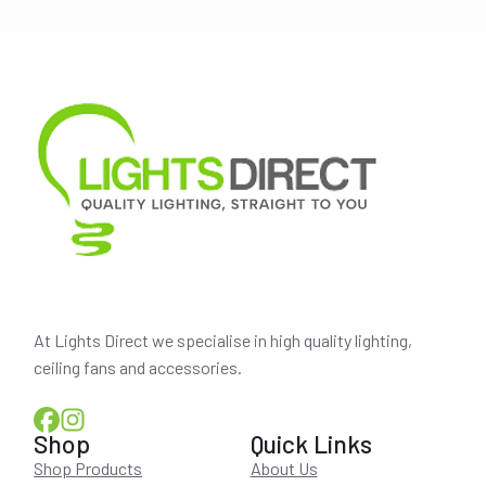
$239.00.
$214.00.
At Lights Direct we specialise in high quality lighting,
ceiling fans and accessories.
Shop
Quick Links
Shop Products
About Us