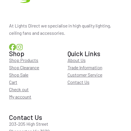
At Lights Direct we specialise in high quality lighting,
ceiling fans and accessories.
Shop
Quick Links
Shop Products
About Us
Shop Clearance
Trade Information
Shop Sale
Customer Service
Cart
Contact Us
Check out
My account
Contact Us
203-205 High Street