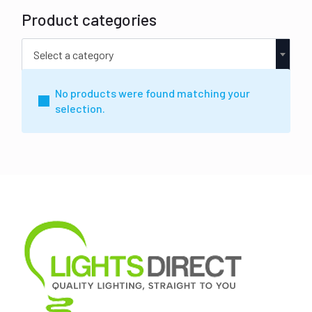
Product categories
Select a category
No products were found matching your
selection.