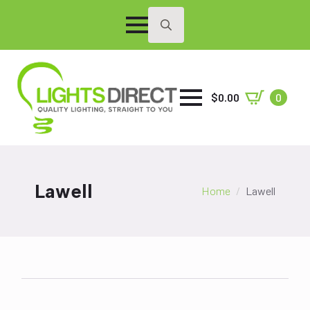
Search
for:
$
0.00
0
Lawell
Home
Lawell