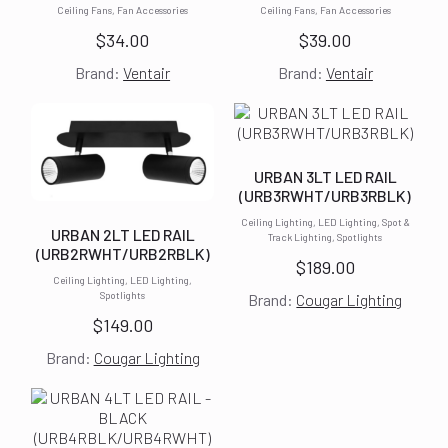
Ceiling Fans, Fan Accessories
Ceiling Fans, Fan Accessories
$
34.00
$
39.00
Brand:
Ventair
Brand:
Ventair
URBAN 3LT LED RAIL
(URB3RWHT/URB3RBLK)
Ceiling Lighting, LED Lighting, Spot &
URBAN 2LT LED RAIL
Track Lighting, Spotlights
(URB2RWHT/URB2RBLK)
$
189.00
Ceiling Lighting, LED Lighting,
Spotlights
Brand:
Cougar Lighting
$
149.00
Brand:
Cougar Lighting