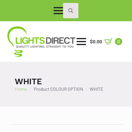
Search
for:
$
0.00
0
WHITE
Home
Product COLOUR OPTION
WHITE