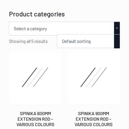
Product categories
Select a category
Showing all 5 results
SPINIKA 600MM
SPINIKA 900MM
EXTENSION ROD –
EXTENSION ROD –
VARIOUS COLOURS
VARIOUS COLOURS