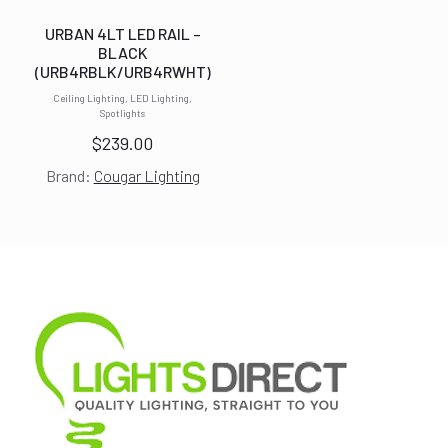
URBAN 4LT LED RAIL –
BLACK
(URB4RBLK/URB4RWHT)
Ceiling Lighting, LED Lighting,
Spotlights
$
239.00
Brand:
Cougar Lighting