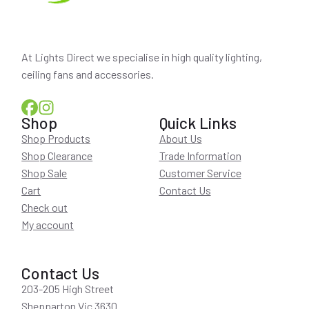
At Lights Direct we specialise in high quality lighting,
ceiling fans and accessories.
Shop
Quick Links
Shop Products
About Us
Shop Clearance
Trade Information
Shop Sale
Customer Service
Cart
Contact Us
Check out
My account
Contact Us
203-205 High Street
Shepparton Vic 3630