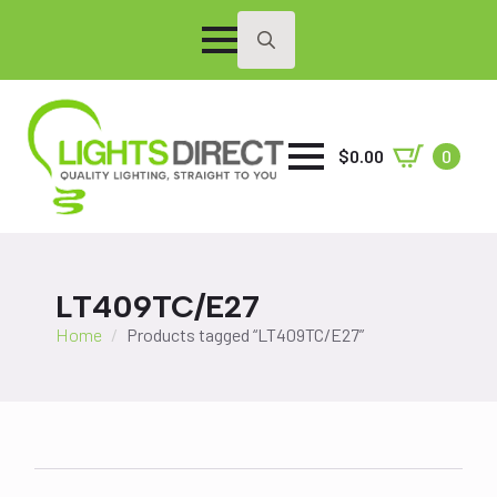
Search
for:
$
0.00
0
LT409TC/E27
Home
Products tagged “LT409TC/E27”