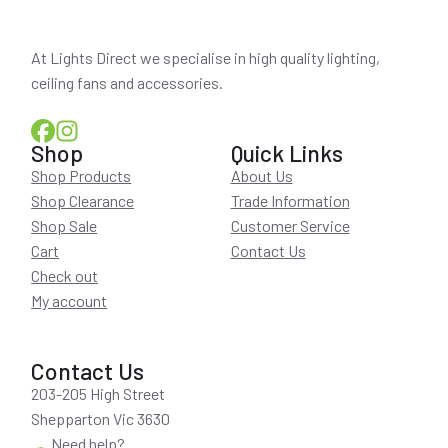
At Lights Direct we specialise in high quality lighting,
ceiling fans and accessories.
Shop
Quick Links
Shop Products
About Us
Shop Clearance
Trade Information
Shop Sale
Customer Service
Cart
Contact Us
Check out
My account
Contact Us
203-205 High Street
Shepparton Vic 3630
Need help?