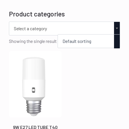
Product categories
Select a category
Showing the single result
9W E27 LED TUBE T40