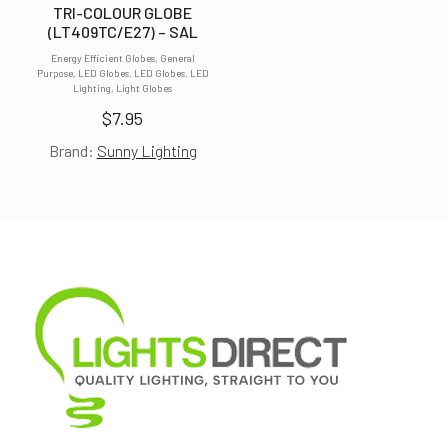
TRI-COLOUR GLOBE
(LT409TC/E27) – SAL
Energy Efficient Globes, General
Purpose, LED Globes, LED Globes, LED
Lighting, Light Globes
$
7.95
Brand:
Sunny Lighting