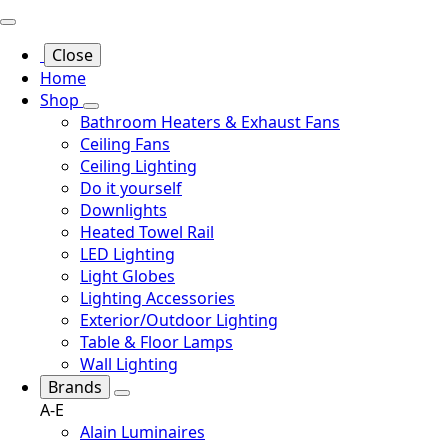
Close
Home
Shop
Bathroom Heaters & Exhaust Fans
Ceiling Fans
Ceiling Lighting
Do it yourself
Downlights
Heated Towel Rail
LED Lighting
Light Globes
Lighting Accessories
Exterior/Outdoor Lighting
Table & Floor Lamps
Wall Lighting
Brands
A-E
Alain Luminaires