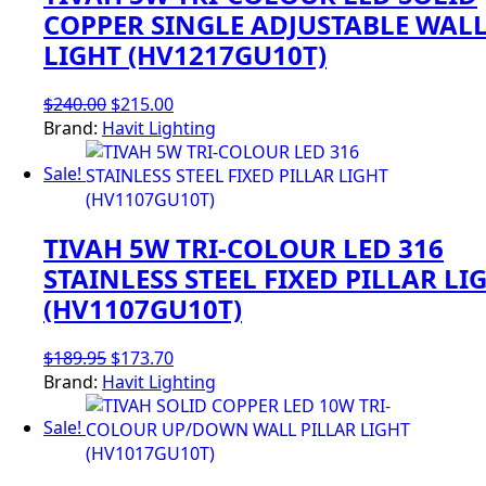
COPPER SINGLE ADJUSTABLE WAL
LIGHT (HV1217GU10T)
Original
Current
$
240.00
$
215.00
price
price
Brand:
Havit Lighting
was:
is:
Sale!
$240.00.
$215.00.
TIVAH 5W TRI-COLOUR LED 316
STAINLESS STEEL FIXED PILLAR LI
(HV1107GU10T)
Original
Current
$
189.95
$
173.70
price
price
Brand:
Havit Lighting
was:
is:
Sale!
$189.95.
$173.70.