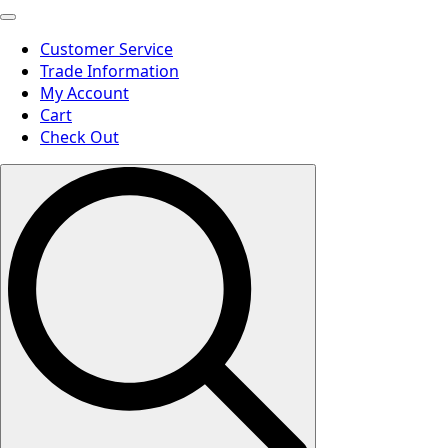
Customer Service
Trade Information
My Account
Cart
Check Out