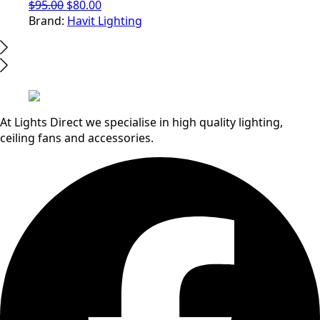
Original
Current
$
95.00
$
80.00
price
price
Brand:
Havit Lighting
was:
is:
$95.00.
$80.00.
At Lights Direct we specialise in high quality lighting,
ceiling fans and accessories.