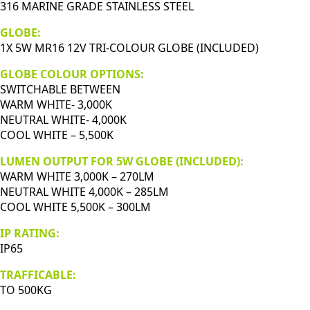
quantity
316 MARINE GRADE STAINLESS STEEL
GLOBE:
1X 5W MR16 12V TRI-COLOUR GLOBE (INCLUDED)
GLOBE COLOUR OPTIONS:
SWITCHABLE BETWEEN
WARM WHITE- 3,000K
NEUTRAL WHITE- 4,000K
COOL WHITE – 5,500K
LUMEN OUTPUT FOR 5W GLOBE (INCLUDED):
WARM WHITE 3,000K – 270LM
NEUTRAL WHITE 4,000K – 285LM
COOL WHITE 5,500K – 300LM
IP RATING:
IP65
TRAFFICABLE:
TO 500KG