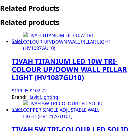
Related Products
Related products
Sale!
TIVAH TITANIUM LED 10W TRI-
COLOUR UP/DOWN WALL PILLAR
LIGHT (HV1087GU10)
Original
Current
$
119.95
$
102.72
price
price
Brand:
Havit Lighting
was:
is:
Sale!
$119.95.
$102.72.
TIVAH 5W TRI-COLOUR LED SOLID