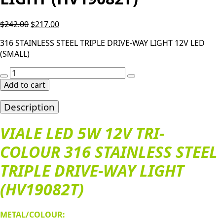
Original
Current
$
242.00
$
217.00
price
price
316 STAINLESS STEEL TRIPLE DRIVE-WAY LIGHT 12V LED
was:
is:
(SMALL)
$242.00.
$217.00.
VIALE
LED
Add to cart
5W
12V
Description
TRI-
COLOUR
VIALE LED 5W 12V TRI-
316
COLOUR 316 STAINLESS STEEL
STAINLESS
STEEL
TRIPLE DRIVE-WAY LIGHT
TRIPLE
DRIVE-
(HV19082T)
WAY
LIGHT
(HV19082T)
METAL/COLOUR: