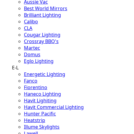
Aussie Vac
Best World Mirrors
Brilliant Lighting
Calibo
CLA
Cougar Lighting
Crossray BBQ's
Martec
Domus
Eglo Lighting
E-L
Energetic Lighting
Fanco
Fiorentino
Haneco Lighting
Havit Lighiting
Havit Commercial Lighting
Hunter Pacific
Heatstrip
Illume Skylights
Lawell