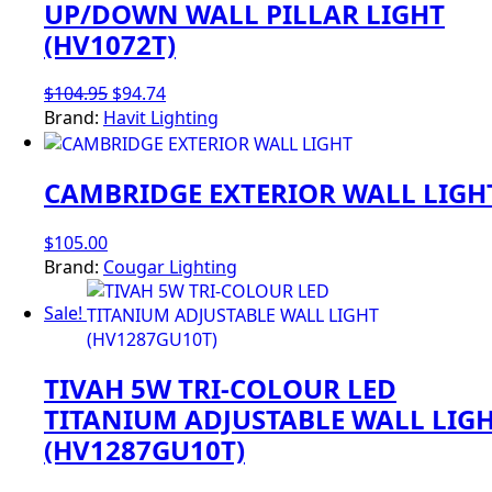
UP/DOWN WALL PILLAR LIGHT
(HV1072T)
Original
Current
$
104.95
$
94.74
price
price
Brand:
Havit Lighting
was:
is:
$104.95.
$94.74.
CAMBRIDGE EXTERIOR WALL LIGH
$
105.00
Brand:
Cougar Lighting
Sale!
TIVAH 5W TRI-COLOUR LED
TITANIUM ADJUSTABLE WALL LIG
(HV1287GU10T)