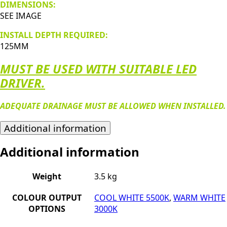
DIMENSIONS:
SEE IMAGE
INSTALL DEPTH REQUIRED:
125MM
MUST BE USED WITH SUITABLE LED
DRIVER.
ADEQUATE DRAINAGE MUST BE ALLOWED WHEN INSTALLED.
Additional information
Additional information
Weight
3.5 kg
COLOUR OUTPUT
COOL WHITE 5500K
,
WARM WHITE
OPTIONS
3000K