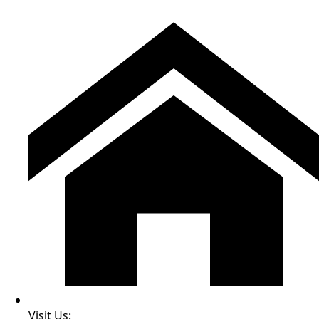
Visit Us: