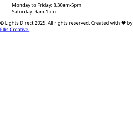
Monday to Friday: 8.30am-5pm
Saturday: 9am-1pm
© Lights Direct 2025. All rights reserved. Created with ❤ by
Ellis Creative.