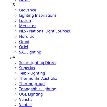
L-S
Ledvance
Lighting Inspirations
Lusion
Mercator
NLS - National Light Sources
Nordlux
Omni
Oriel
SAL Lighting
S-V
Solar Lighting Direct
Superlux
Telbix Lighting
Thermofilm Australia
Thermogroup
Toongabbie Lighting
UGE Lighting
Vencha
Ventair