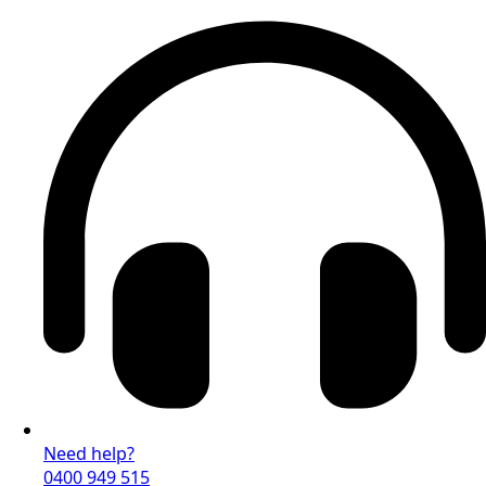
Need help?
0400 949 515