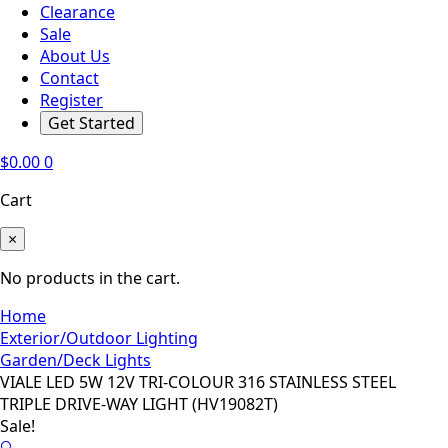
Clearance
Sale
About Us
Contact
Register
Get Started
$
0.00
0
Cart
×
No products in the cart.
Home
Exterior/Outdoor Lighting
Garden/Deck Lights
VIALE LED 5W 12V TRI-COLOUR 316 STAINLESS STEEL
TRIPLE DRIVE-WAY LIGHT (HV19082T)
Sale!