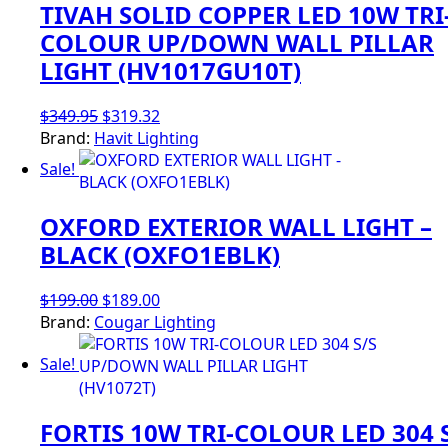
TIVAH SOLID COPPER LED 10W TRI
COLOUR UP/DOWN WALL PILLAR
LIGHT (HV1017GU10T)
Original
Current
$
349.95
$
319.32
price
price
Brand:
Havit Lighting
was:
is:
Sale!
$349.95.
$319.32.
OXFORD EXTERIOR WALL LIGHT –
BLACK (OXFO1EBLK)
Original
Current
$
199.00
$
189.00
price
price
Brand:
Cougar Lighting
was:
is:
Sale!
$199.00.
$189.00.
FORTIS 10W TRI-COLOUR LED 304 