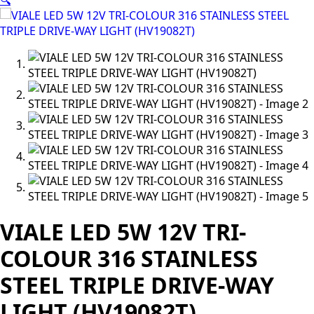
🔍
VIALE LED 5W 12V TRI-
COLOUR 316 STAINLESS
STEEL TRIPLE DRIVE-WAY
LIGHT (HV19082T)