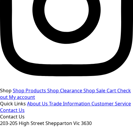
Shop
Shop Products
Shop Clearance
Shop Sale
Cart
Check
out
My account
Quick Links
About Us
Trade Information
Customer Service
Contact Us
Contact Us
203-205 High Street Shepparton Vic 3630