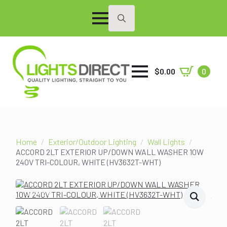
Search
for:
$
0.00
0
Home
Exterior/Outdoor Lighting
Wall Lights
ACCORD 2LT EXTERIOR UP/DOWN WALL WASHER 10W
240V TRI-COLOUR, WHITE (HV3632T-WHT)
SALE!