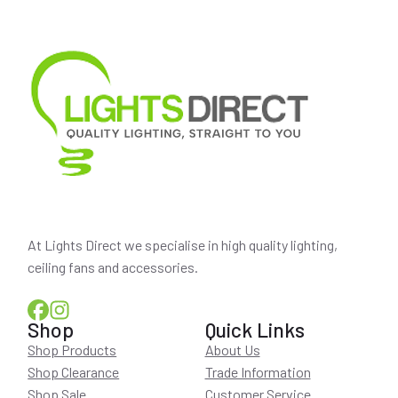
At Lights Direct we specialise in high quality lighting,
ceiling fans and accessories.
Shop
Quick Links
Shop Products
About Us
Shop Clearance
Trade Information
Shop Sale
Customer Service