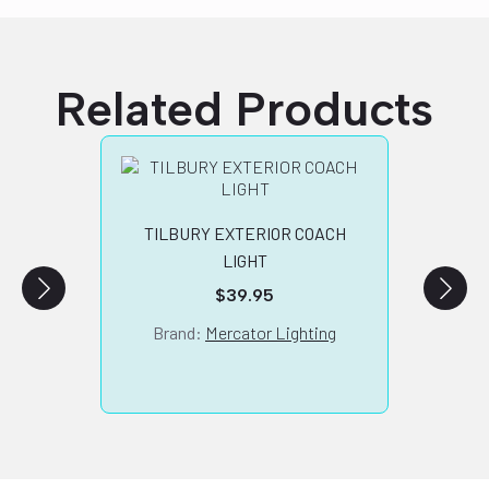
Related Products
TILBURY EXTERIOR COACH
COVE
LIGHT
$
39.95
Brand:
Mercator Lighting
B