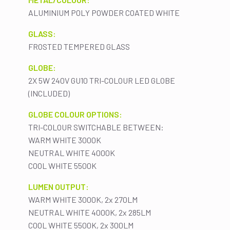
ALUMINIUM POLY POWDER COATED WHITE
GLASS:
FROSTED TEMPERED GLASS
GLOBE:
2X 5W 240V GU10 TRI-COLOUR LED GLOBE
(INCLUDED)
GLOBE COLOUR OPTIONS:
TRI-COLOUR SWITCHABLE BETWEEN:
WARM WHITE 3000K
NEUTRAL WHITE 4000K
COOL WHITE 5500K
LUMEN OUTPUT:
WARM WHITE 3000K, 2x 270LM
NEUTRAL WHITE 4000K, 2x 285LM
COOL WHITE 5500K, 2x 300LM