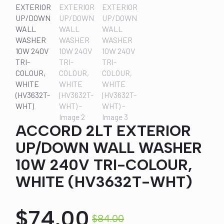
ACCORD 2LT EXTERIOR
UP/DOWN WALL WASHER
10W 240V TRI-COLOUR,
WHITE (HV3632T-WHT)
$
74.00
$
84.00