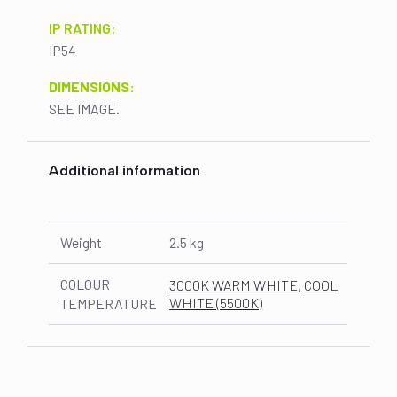
IP RATING:
IP54
DIMENSIONS:
SEE IMAGE.
Additional information
Weight
2.5 kg
COLOUR
3000K WARM WHITE
,
COOL
WHITE (5500K)
TEMPERATURE