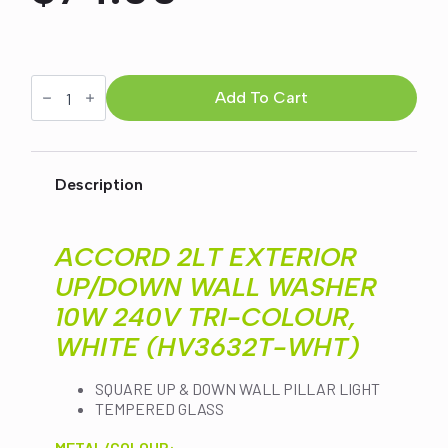
Original
Current
price
price
ACCORD
2LT
Add To Cart
was:
is:
EXTERIOR
UP/DOWN
WALL
$84.00.
$74.00.
WASHER
10W
Description
240V
TRI-
COLOUR,
WHITE
ACCORD 2LT EXTERIOR
(HV3632T-
WHT)
UP/DOWN WALL WASHER
quantity
10W 240V TRI-COLOUR,
WHITE (HV3632T-WHT)
SQUARE UP & DOWN WALL PILLAR LIGHT
TEMPERED GLASS
METAL/COLOUR: