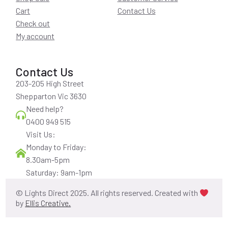
Cart
Contact Us
Check out
My account
Contact Us
203-205 High Street
Shepparton Vic 3630
Need help?
0400 949 515
Visit Us:
Monday to Friday:
8.30am-5pm
Saturday: 9am-1pm
© Lights Direct 2025. All rights reserved. Created with
by
Ellis Creative.