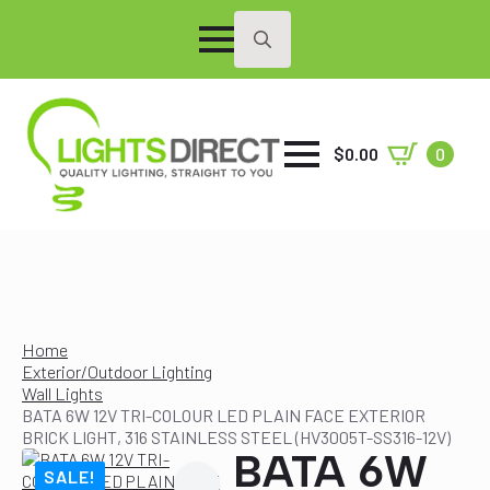
Search
for:
$
0.00
0
Home
Exterior/Outdoor Lighting
Wall Lights
BATA 6W 12V TRI-COLOUR LED PLAIN FACE EXTERIOR
BRICK LIGHT, 316 STAINLESS STEEL (HV3005T-SS316-12V)
BATA 6W
SALE!