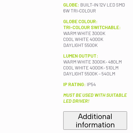
GLOBE:
BUILT-IN 12V LED SMD
6W TRI-COLOUR
GLOBE COLOUR:
TRI-COLOUR SWITCHABLE:
WARM WHITE 3000K
COOL WHITE 4000K
DAYLIGHT 5500K
LUMEN OUTPUT:
WARM WHITE 3000K- 480LM
COOL WHITE 4000K- 510LM
DAYLIGHT 5500K – 540LM
IP RATING:
IP54
MUST BE USED WITH SUITABLE
LED DRIVER!
Additional
information