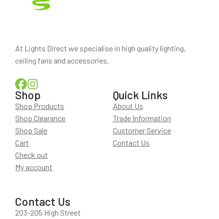
At Lights Direct we specialise in high quality lighting,
ceiling fans and accessories.
Shop
Quick Links
Shop Products
About Us
Shop Clearance
Trade Information
Shop Sale
Customer Service
Cart
Contact Us
Check out
My account
Contact Us
203-205 High Street