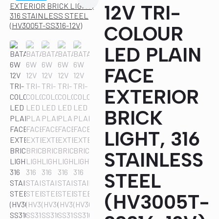
12V TRI-
COLOUR
LED PLAIN
FACE
EXTERIOR
BRICK
LIGHT, 316
STAINLESS
STEEL
(HV3005T-