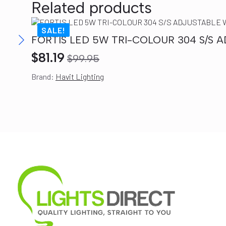
Related products
SALE!
FORTIS LED 5W TRI-COLOUR 304 S/S A
$
81.19
$
99.95
Original
Current
Brand:
Havit Lighting
price
price
was:
is:
$99.95.
$81.19.