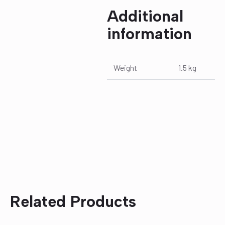
Additional
information
Weight
1.5 kg
Related Products