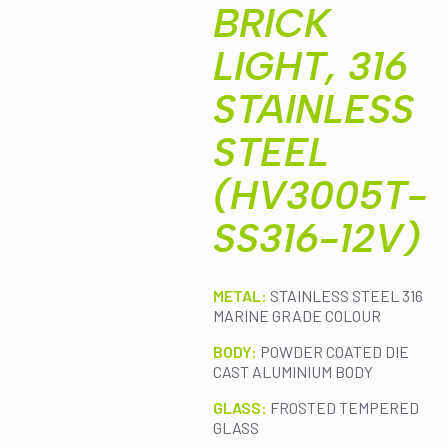
BRICK
LIGHT, 316
STAINLESS
STEEL
(HV3005T-
SS316-12V)
METAL:
STAINLESS STEEL 316
MARINE GRADE COLOUR
BODY:
POWDER COATED DIE
CAST ALUMINIUM BODY
GLASS:
FROSTED TEMPERED
GLASS