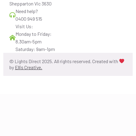
Shepparton Vic 3630
Need help?
0400 949 515
Visit Us:
Monday to Friday:
8.30am-5pm
Saturday: 9am-1pm
© Lights Direct 2025. All rights reserved. Created with
by
Ellis Creative.