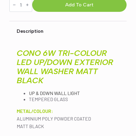
6W
Add To Cart
was:
is:
TRI-
COLOUR
LED
$126.00.
$109.00.
UP/DOWN
EXTERIOR
Description
WALL
WASHER
MATT
BLACK
CONO 6W TRI-COLOUR
(HV3651T-
BLK)
LED UP/DOWN EXTERIOR
quantity
WALL WASHER MATT
BLACK
UP & DOWN WALL LIGHT
TEMPERED GLASS
METAL/COLOUR:
ALUMINIUM POLY POWDER COATED
MATT BLACK