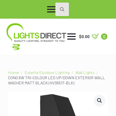
Search
for:
$
0.00
0
Home
Exterior/Outdoor Lighting
Wall Lights
CONO 6W TRI-COLOUR LED UP/DOWN EXTERIOR WALL
WASHER MATT BLACK (HV3651T-BLK)
SALE!