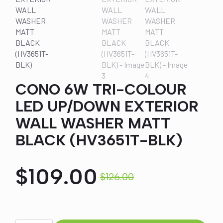
CONO 6W TRI-COLOUR
LED UP/DOWN EXTERIOR
WALL WASHER MATT
BLACK (HV3651T-BLK)
$
109.00
$
126.00
Original
Current
price
price
CONO