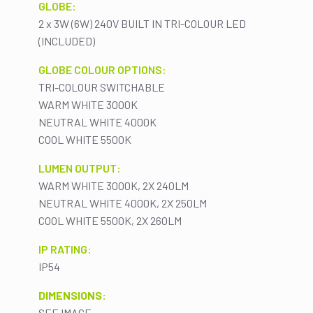
GLOBE:
2 x 3W (6W) 240V BUILT IN TRI-COLOUR LED
(INCLUDED)
GLOBE COLOUR OPTIONS:
TRI-COLOUR SWITCHABLE
WARM WHITE 3000K
NEUTRAL WHITE 4000K
COOL WHITE 5500K
LUMEN OUTPUT:
WARM WHITE 3000K, 2X 240LM
NEUTRAL WHITE 4000K, 2X 250LM
COOL WHITE 5500K, 2X 260LM
IP RATING:
IP54
DIMENSIONS:
SEE IMAGE