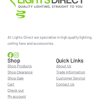
At Lights Direct we specialise in high quality lighting,
ceiling fans and accessories.
Shop
Quick Links
Shop Products
About Us
Shop Clearance
Trade Information
Shop Sale
Customer Service
Cart
Contact Us
Check out
My account