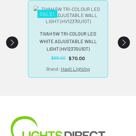
SALE!
TILB
TIVAH 5W TRI-COLOUR LED
WHITE ADJUSTABLE WALL
LIGHT (HV1237GU10T)
Br
$
70.00
$
85.00
Original
Current
price
price
Brand:
Havit Lighting
was:
is:
$85.00.
$70.00.