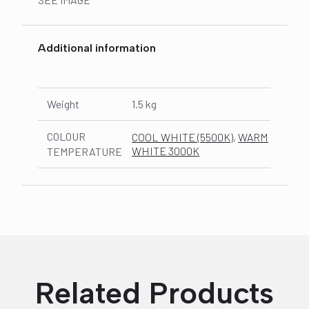
Additional information
Weight
1.5 kg
COLOUR
COOL WHITE (5500K)
,
WARM
WHITE 3000K
TEMPERATURE
Related Products