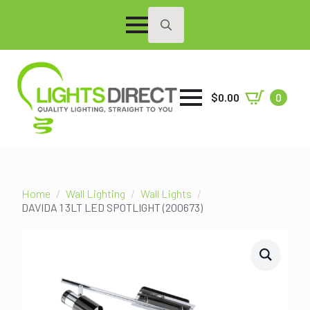
Search
for:
$
0.00
0
Home
Wall Lighting
Wall Lights
DAVIDA 1 3LT LED SPOTLIGHT (200673)
SALE!