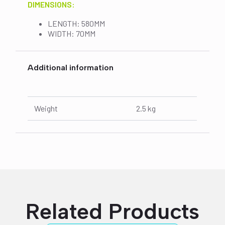
DIMENSIONS:
LENGTH: 580MM
WIDTH: 70MM
Additional information
Weight
2.5 kg
Related Products