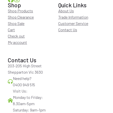
Shop
Quick Links
Shop Products
About Us
Shop Clearance
Trade Information
Shop Sale
Customer Service
Cart
Contact Us
Check out
My account
Contact Us
203-205 High Street
Shepparton Vic 3630
Need help?
0400 949 515
Visit Us:
Monday to Friday:
8.30am-5pm
Saturday: 9am-1pm