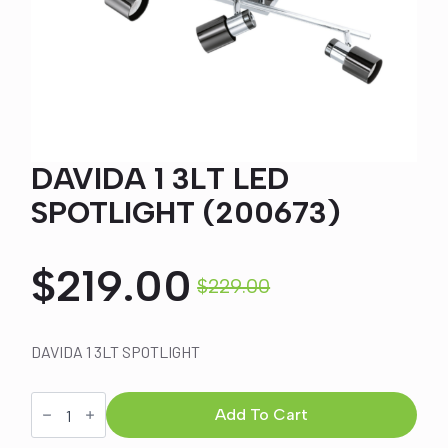
DAVIDA 1 3LT LED
SPOTLIGHT (200673)
$
219.00
$
229.00
Original
Current
price
price
DAVIDA 1 3LT SPOTLIGHT
was:
is:
DAVIDA
1
Add To Cart
3LT
LED