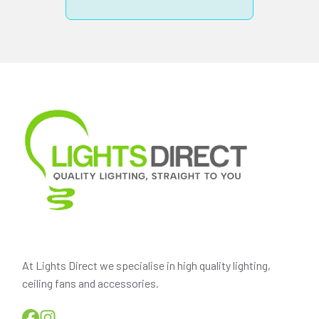
At Lights Direct we specialise in high quality lighting,
ceiling fans and accessories.