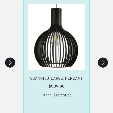
SA
TARB
GUARIN 50 (LARGE) PENDANT
$
539.00
Brand:
Fiorentino