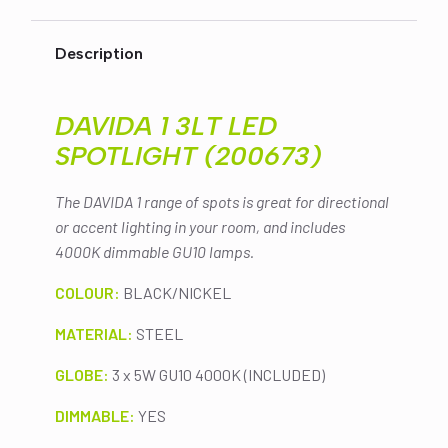
$229.00.
$219.00.
SPOTLIGHT
(200673)
quantity
Description
DAVIDA 1 3LT LED
SPOTLIGHT (200673)
The DAVIDA 1 range of spots is great for directional
or accent lighting in your room, and includes
4000K dimmable GU10 lamps.
COLOUR:
BLACK/NICKEL
MATERIAL:
STEEL
GLOBE:
3 x 5W GU10 4000K (INCLUDED)
DIMMABLE:
YES