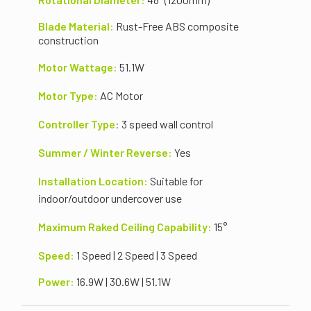
Blade Material:
Rust-Free
ABS composite
construction
Motor Wattage:
51.1
W
Motor Type:
AC Motor
Controller Type
:
3 speed wall control
Summer / Winter Reverse:
Yes
Installation Location:
Suitable for
indoor/outdoor undercover use
Maximum Raked Ceiling Capability:
15°
Speed:
1 Speed | 2 Speed | 3 Speed
Power:
16.9
W | 30.6W | 51.1W