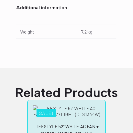
Additional information
Weight
7.2 kg
Related Products
SALE!
SA
LIFESTYLE 52” WHITE AC FAN +