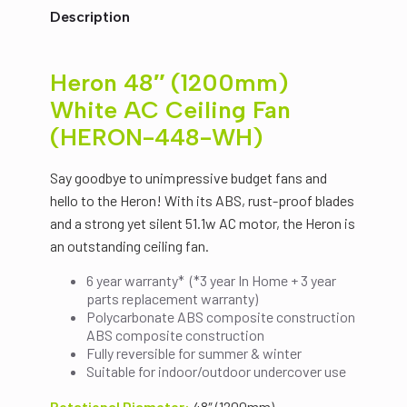
$199.00.
$149.00.
Fan
Description
(HERON-
448-
WH)
quantity
Heron 48″ (1200mm)
White AC Ceiling Fan
(HERON-448-WH)
Say goodbye to unimpressive budget fans and
hello to the Heron! With its ABS, rust-proof blades
and a strong yet silent 51.1w AC motor, the Heron is
an outstanding ceiling fan.
6 year warranty* (*3 year In Home + 3 year
parts replacement warranty)
Polycarbonate ABS composite construction
ABS composite construction
Fully reversible for summer & winter
Suitable for indoor/outdoor undercover use
Rotational Diameter:
48″ (1200mm)