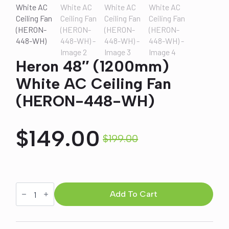
Heron 48″ (1200mm)
White AC Ceiling Fan
(HERON-448-WH)
$
149.00
$
199.00
Original
Current
price
price
Heron
48"
Add To Cart
was:
is:
(1200mm)
White
AC
Ceiling