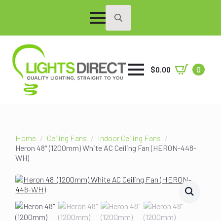
Search
for:
$
0.00
0
Home
Ceiling Fans
Indoor Ceiling Fans
Heron 48″ (1200mm) White AC Ceiling Fan (HERON-448-
WH)
SALE!