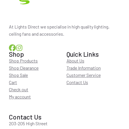
At Lights Direct we specialise in high quality lighting,
ceiling fans and accessories.
Shop
Quick Links
Shop Products
About Us
Shop Clearance
Trade Information
Shop Sale
Customer Service
Cart
Contact Us
Check out
My account
Contact Us
203-205 High Street