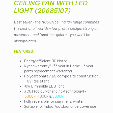
CEILING FAN WITH LED
LIGHT (20685107)
Best seller – the NOOSA ceiling fan range combines
the best of all worlds – low profile design, strong air
movement and functions galore – you won’t be
disappointed.
FEATURES:
Energy efficient DC Motor
6 year warranty* (*3 year In Home + 3 year
parts replacement warranty)
Polycarbonate ABS composite construction
+ UV Resistant
18w Dimmable LED light
3 CCT (colour-changing-technology) –
3000k
,
4000k
&
5000k
Fully reversible for summer & winter
Suitable for indoor/outdoor undercover use