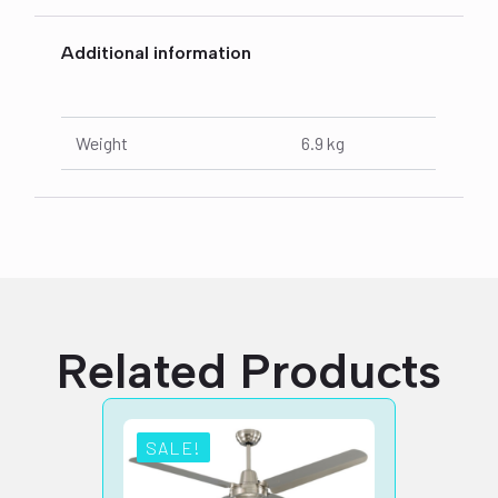
Additional information
Weight
6.9 kg
Related Products
SALE!