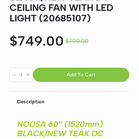
CEILING FAN WITH LED
LIGHT (20685107)
$
749.00
$
799.00
Original
Current
price
price
NOOSA
60"
Add To Cart
was:
is:
(1520mm)
BLACK/NEW
TEAK
$799.00.
$749.00.
DC
CEILING
Description
FAN
WITH
LED
LIGHT
NOOSA 60″ (1520mm)
(20685107)
quantity
BLACK/NEW TEAK DC