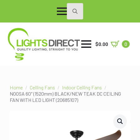
Search
for:
$
0.00
0
Home
Ceiling Fans
Indoor Ceiling Fans
NOOSA 60″ (1520mm) BLACK/NEW TEAK DC CEILING
FAN WITH LED LIGHT (20685107)
SALE!