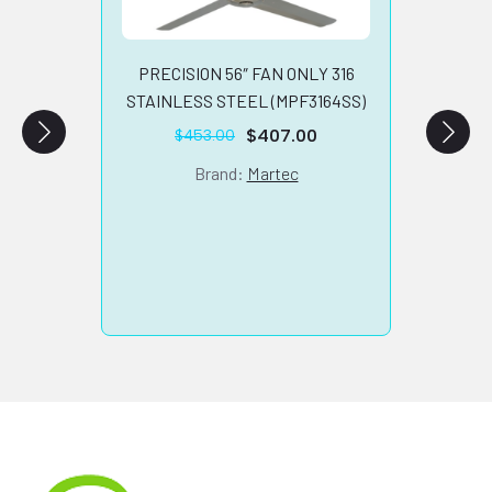
SKYFA
LED L
PRECISION 56″ FAN ONLY 316
STAINLESS STEEL (MPF3164SS)
$
407.00
$
453.00
Original
Current
price
price
Brand:
Martec
was:
is:
$453.00.
$407.00.