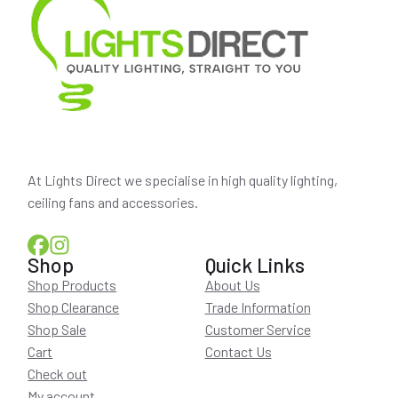
At Lights Direct we specialise in high quality lighting,
ceiling fans and accessories.
Shop
Quick Links
Shop Products
About Us
Shop Clearance
Trade Information
Shop Sale
Customer Service
Cart
Contact Us
Check out
My account