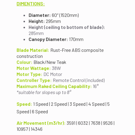
DIMENTIONS:
Diameter:
60″ (1520mm)
Height:
295mm
Height (ceiling to bottom of blade):
285mm
Canopy Diameter:
170mm
Blade Material:
Rust-Free ABS composite
construction
Colour:
Black/New Teak
Motor Wattage:
38W
Motor Type:
DC Motor
Controller Type
:
Remote Control (included)
Maximum Raked Ceiling Capability:
16°
*suitable for slopes up to 8°
Speed:
1 Speed | 2 Speed | 3 Speed | 4 Speed | 5
Speed | 6 Speed
Air Movement (m3/hr):
3591 | 6032 | 7638 | 9526 |
10957 | 14346