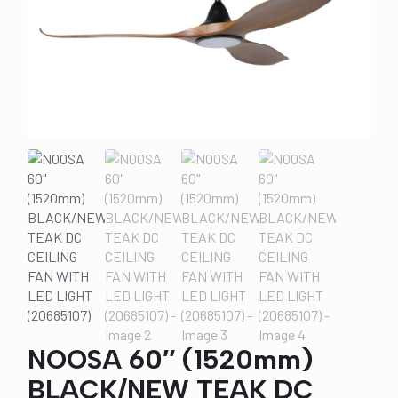
NOOSA 60″ (1520mm)
BLACK/NEW TEAK DC