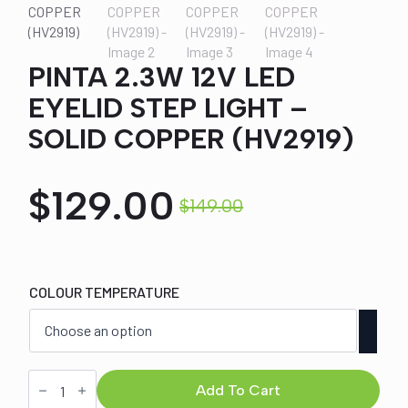
PINTA 2.3W 12V LED
EYELID STEP LIGHT –
SOLID COPPER (HV2919)
$
129.00
$
149.00
Original
Current
price
price
COLOUR TEMPERATURE
was:
is:
$149.00.
$129.00.
PINTA
2.3W
Add To Cart
12V