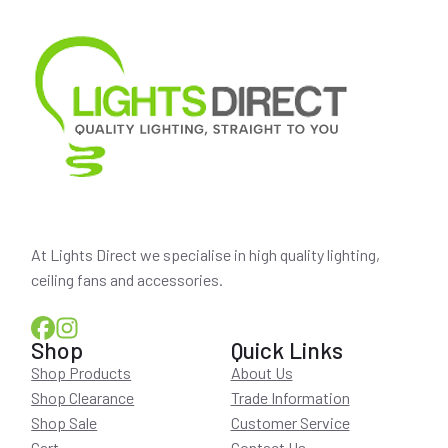
At Lights Direct we specialise in high quality lighting,
ceiling fans and accessories.
Shop
Quick Links
Shop Products
About Us
Shop Clearance
Trade Information
Shop Sale
Customer Service
Cart
Contact Us