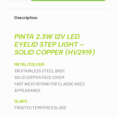
LED
EYELID
STEP
LIGHT
Description
-
SOLID
COPPER
(HV2919)
PINTA 2.3W 12V LED
quantity
EYELID STEP LIGHT –
SOLID COPPER (HV2919)
METAL/COLOUR:
316 STAINLESS STEEL BODY
SOLID COPPER FACE COVER
FAST WEATHERING FOR CLASSIC AGED
APPEARANCE
GLASS:
FROSTED TEMPERED GLASS