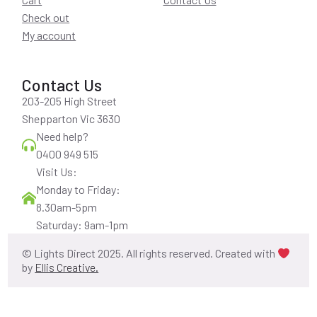
Check out
My account
Contact Us
203-205 High Street
Shepparton Vic 3630
Need help?
0400 949 515
Visit Us:
Monday to Friday:
8.30am-5pm
Saturday: 9am-1pm
© Lights Direct 2025. All rights reserved. Created with
by
Ellis Creative.