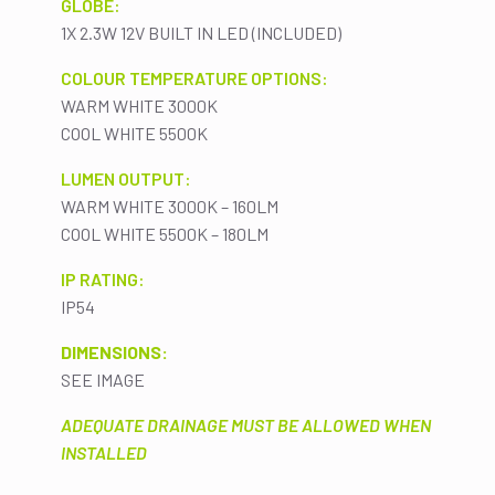
GLOBE:
1X 2.3W 12V BUILT IN LED (INCLUDED)
COLOUR TEMPERATURE OPTIONS:
WARM WHITE 3000K
COOL WHITE 5500K
LUMEN OUTPUT:
WARM WHITE 3000K – 160LM
COOL WHITE 5500K – 180LM
IP RATING:
IP54
DIMENSIONS:
SEE IMAGE
ADEQUATE DRAINAGE MUST BE ALLOWED WHEN
INSTALLED