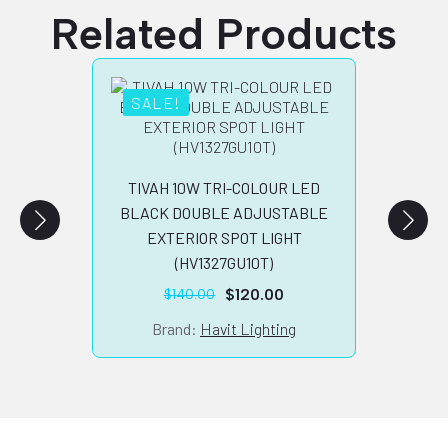
Related Products
SALE!
SA
TIVA
CO
PILL
TIVAH 10W TRI-COLOUR LED
BLACK DOUBLE ADJUSTABLE
B
EXTERIOR SPOT LIGHT
(HV1327GU10T)
$
120.00
$
140.00
Original
Current
price
price
Brand:
Havit Lighting
was:
is:
$140.00.
$120.00.