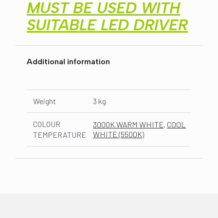
MUST BE USED WITH
SUITABLE LED DRIVER
Additional information
Weight
3 kg
COLOUR
3000K WARM WHITE
,
COOL
WHITE (5500K)
TEMPERATURE