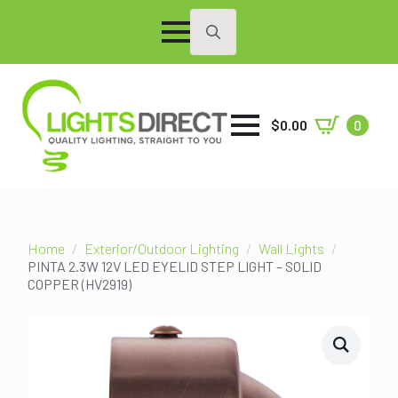
Search
for:
$
0.00
0
Home
Exterior/Outdoor Lighting
Wall Lights
PINTA 2.3W 12V LED EYELID STEP LIGHT – SOLID
COPPER (HV2919)
SALE!