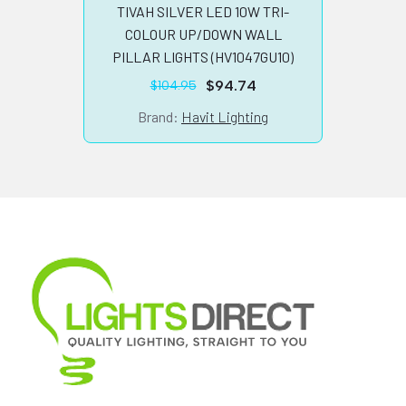
TIV
TIVAH SILVER LED 10W TRI-
WHIT
COLOUR UP/DOWN WALL
PILLAR LIGHTS (HV1047GU10)
$
94.74
$
104.95
Original
Current
price
price
B
Brand:
Havit Lighting
was:
is:
$104.95.
$94.74.