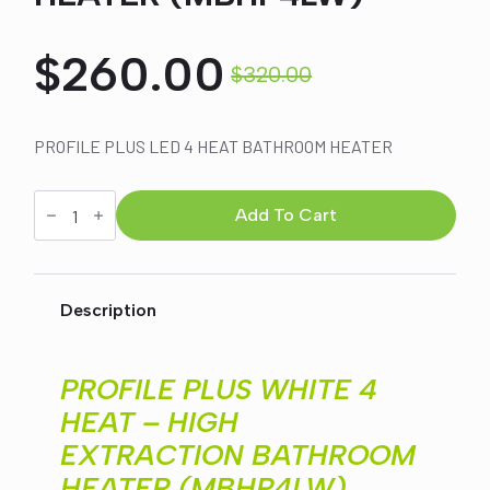
$
260.00
$
320.00
Original
Current
price
price
PROFILE PLUS LED 4 HEAT BATHROOM HEATER
was:
is:
PROFILE
PLUS
Add To Cart
WHITE
4
$320.00.
$260.00.
HEAT
-
HIGH
Description
EXTRACTION
BATHROOM
HEATER
(MBHP4LW)
PROFILE PLUS WHITE 4
quantity
HEAT – HIGH
EXTRACTION BATHROOM
HEATER (MBHP4LW)