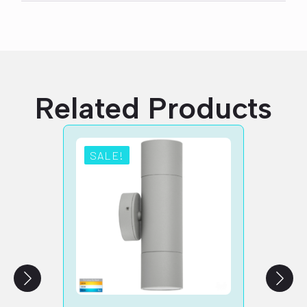
Related Products
SALE!
SA