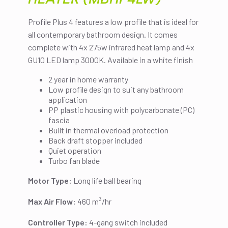
Profile Plus 4 features a low profile that is ideal for
all contemporary bathroom design. It comes
complete with 4x 275w infrared heat lamp and 4x
GU10 LED lamp 3000K. Available in a white finish
2 year in home warranty
Low profile design to suit any bathroom
application
PP plastic housing with polycarbonate (PC)
fascia
Built in thermal overload protection
Back draft stopper included
Quiet operation
Turbo fan blade
Motor Type:
Long life ball bearing
Max Air Flow:
460 m³/hr
Controller Type:
4-gang switch included