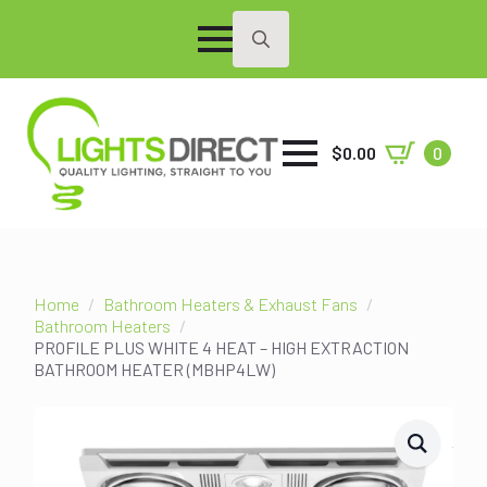
Search
for:
$
0.00
0
Home
Bathroom Heaters & Exhaust Fans
Bathroom Heaters
PROFILE PLUS WHITE 4 HEAT – HIGH EXTRACTION
BATHROOM HEATER (MBHP4LW)
SALE!