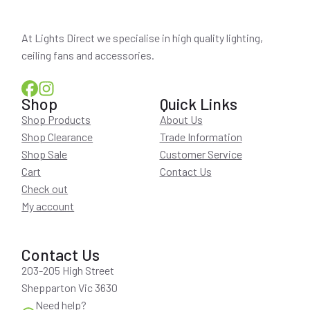
At Lights Direct we specialise in high quality lighting,
ceiling fans and accessories.
Shop
Quick Links
Shop Products
About Us
Shop Clearance
Trade Information
Shop Sale
Customer Service
Cart
Contact Us
Check out
My account
Contact Us
203-205 High Street
Shepparton Vic 3630
Need help?