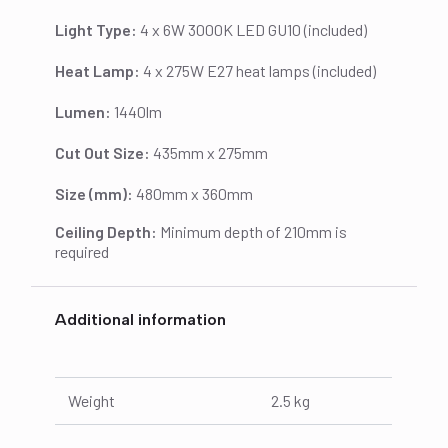
Light Type:
4 x 6W 3000K LED GU10 (included)
Heat Lamp:
4 x 275W E27 heat lamps (included)
Lumen:
1440lm
Cut Out Size:
435mm x 275mm
Size (mm):
480mm x 360mm
Ceiling Depth:
Minimum depth of 210mm is
required
Additional information
Weight
2.5 kg