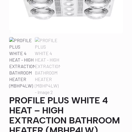
PROFILE PLUS WHITE 4
HEAT – HIGH
EXTRACTION BATHROOM
HEATER (MBHP4LW)