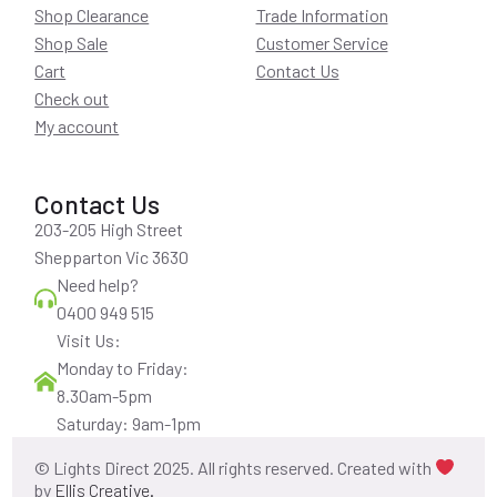
Shop Clearance
Trade Information
Shop Sale
Customer Service
Cart
Contact Us
Check out
My account
Contact Us
203-205 High Street
Shepparton Vic 3630
Need help?
0400 949 515
Visit Us:
Monday to Friday:
8.30am-5pm
Saturday: 9am-1pm
© Lights Direct 2025. All rights reserved. Created with
by
Ellis Creative.