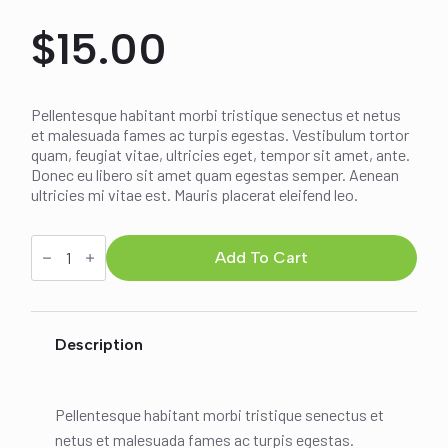
$
15.00
Pellentesque habitant morbi tristique senectus et netus
et malesuada fames ac turpis egestas. Vestibulum tortor
quam, feugiat vitae, ultricies eget, tempor sit amet, ante.
Donec eu libero sit amet quam egestas semper. Aenean
ultricies mi vitae est. Mauris placerat eleifend leo.
Ship
Your
Add To Cart
Idea
quantity
Description
Pellentesque habitant morbi tristique senectus et
netus et malesuada fames ac turpis egestas.