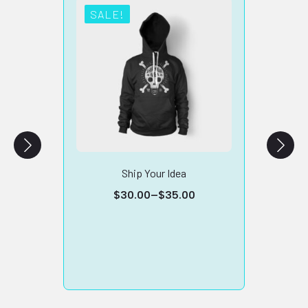
SALE!
SA
Ship Your Idea
Vencha
$
30.00
–
$
35.00
Price
range:
$30.00
through
$35.00