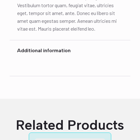
Vestibulum tortor quam, feugiat vitae, ultricies
eget, tempor sit amet, ante. Donec eu libero sit
amet quam egestas semper. Aenean ultricies mi
vitae est. Mauris placerat eleifend leo.
Additional information
Related Products