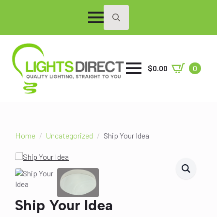
Search
for:
$
0.00
0
Home
Uncategorized
Ship Your Idea
Ship Your Idea