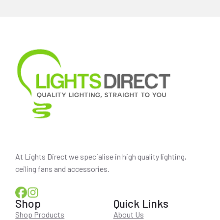
At Lights Direct we specialise in high quality lighting,
ceiling fans and accessories.
Shop
Quick Links
Shop Products
About Us