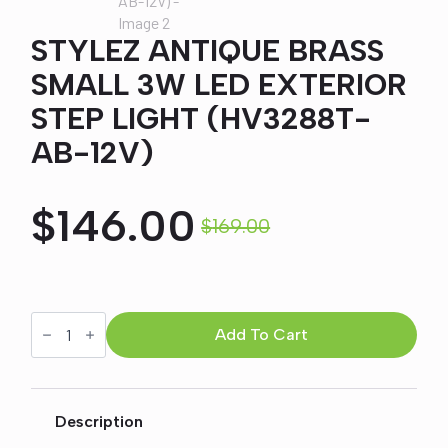
STYLEZ ANTIQUE BRASS
SMALL 3W LED EXTERIOR
STEP LIGHT (HV3288T-
AB-12V)
$
146.00
$
169.00
Original
Current
price
price
STYLEZ
ANTIQUE
Add To Cart
was:
is:
BRASS
SMALL
3W
$169.00.
$146.00.
LED
EXTERIOR
Description
STEP
LIGHT