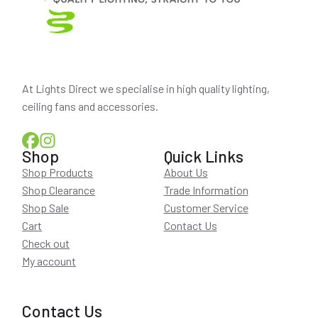
At Lights Direct we specialise in high quality lighting,
ceiling fans and accessories.
Shop
Quick Links
Shop Products
About Us
Shop Clearance
Trade Information
Shop Sale
Customer Service
Cart
Contact Us
Check out
My account
Contact Us