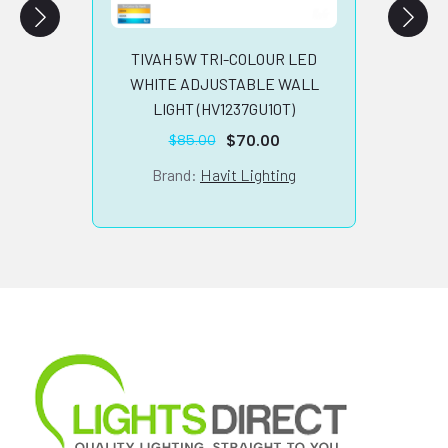
B
TIVAH 5W TRI-COLOUR LED
WHITE ADJUSTABLE WALL
LIGHT (HV1237GU10T)
$
70.00
$
85.00
Original
Current
price
price
Brand:
Havit Lighting
was:
is:
$85.00.
$70.00.