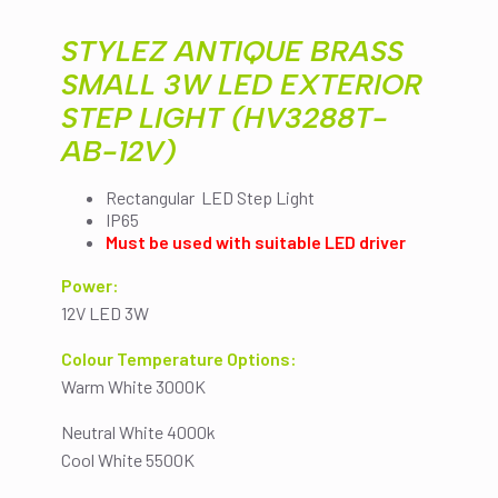
(HV3288T-
AB-
STYLEZ ANTIQUE BRASS
12V)
quantity
SMALL 3W LED EXTERIOR
STEP LIGHT (HV3288T-
AB-12V)
Rectangular LED Step Light
IP65
Must be used with suitable LED driver
Power:
12V LED 3W
Colour Temperature Options:
Warm White 3000K
Neutral White 4000k
Cool White 5500K