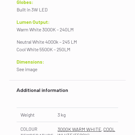
Globes:
Built in 3W LED
Lumen Output:
Warm White 3000K – 240LM
Neutral White 4000k – 245 LM
Cool White 5500K – 250LM
Dimensions:
See image
Additional information
Weight
3 kg
COLOUR
3000K WARM WHITE
,
COOL