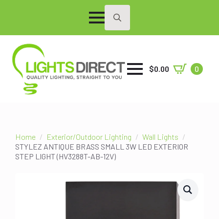
Search
for:
$
0.00
0
Home
Exterior/Outdoor Lighting
Wall Lights
STYLEZ ANTIQUE BRASS SMALL 3W LED EXTERIOR
STEP LIGHT (HV3288T-AB-12V)
SALE!