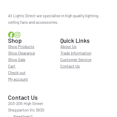
At Lights Direct we specialise in high quality lighting,
ceiling fans and accessories.
Shop
Quick Links
Shop Products
About Us
Shop Clearance
Trade Information
Shop Sale
Customer Service
Cart
Contact Us
Check out
My account
Contact Us
203-205 High Street
Shepparton Vic 3630
Need help?