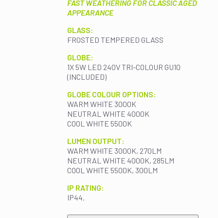
FAST WEATHERING FOR CLASSIC AGED
APPEARANCE
GLASS:
FROSTED TEMPERED GLASS
GLOBE:
1X 5W LED 240V TRI-COLOUR GU10
(INCLUDED)
GLOBE COLOUR OPTIONS:
WARM WHITE 3000K
NEUTRAL WHITE 4000K
COOL WHITE 5500K
LUMEN OUTPUT:
WARM WHITE 3000K, 270LM
NEUTRAL WHITE 4000K, 285LM
COOL WHITE 5500K, 300LM
IP RATING:
IP44.