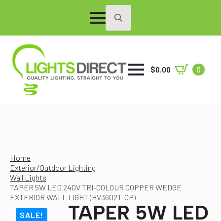
Search
for:
$
0.00
0
Home
Exterior/Outdoor Lighting
Wall Lights
TAPER 5W LED 240V TRI-COLOUR COPPER WEDGE
EXTERIOR WALL LIGHT (HV3602T-CP)
TAPER 5W LED
SALE!