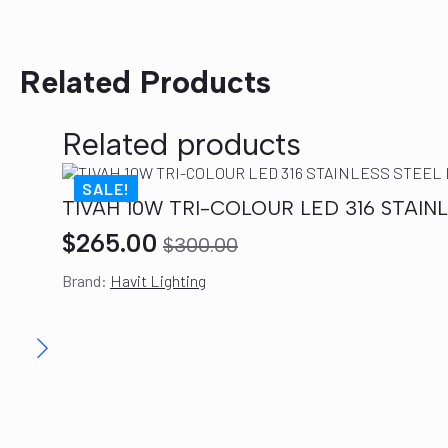
Related Products
Related products
SALE!
TIVAH 10W TRI-COLOUR LED 316 STAI
$
265.00
$
300.00
Original
Current
Brand:
Havit Lighting
price
price
was:
is:
$300.00.
$265.00.