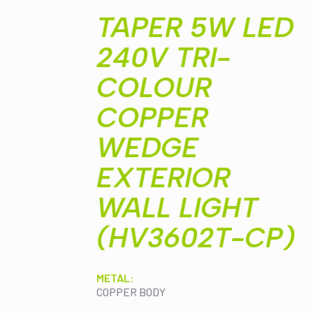
WEDGE
EXTERIOR
TAPER 5W LED
WALL
LIGHT
240V TRI-
(HV3602T-
CP)
quantity
COLOUR
COPPER
WEDGE
EXTERIOR
WALL LIGHT
(HV3602T-CP)
METAL:
COPPER BODY