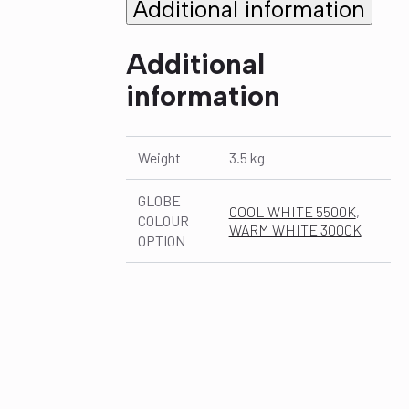
Additional information
Additional
information
Weight
3.5 kg
GLOBE
COOL WHITE 5500K
,
COLOUR
WARM WHITE 3000K
OPTION