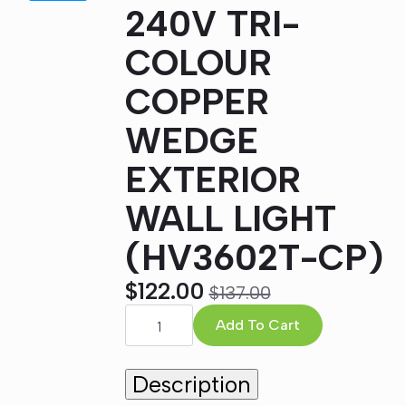
240V TRI-
COLOUR
COPPER
WEDGE
EXTERIOR
WALL LIGHT
(HV3602T-CP)
$
122.00
$
137.00
Original
Current
TAPER
5W
Add To Cart
price
price
LED
was:
is:
240V
TRI-
Description
$137.00.
$122.00.
COLOUR
COPPER