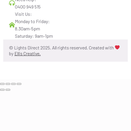
0400 949 515
Visit Us:
Monday to Friday:
8.30am-5pm
Saturday: 9am-1pm
© Lights Direct 2025. All rights reserved. Created with
by
Ellis Creative.