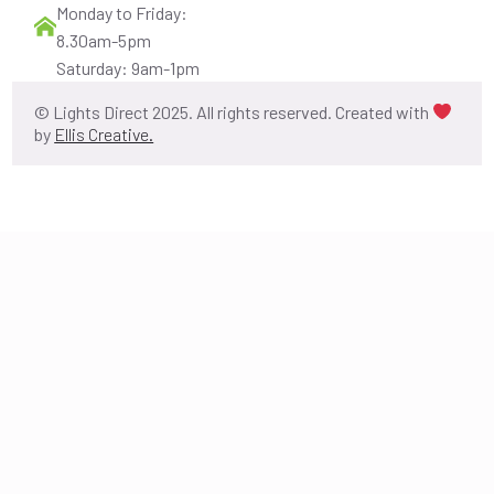
Monday to Friday:
8.30am-5pm
Saturday: 9am-1pm
© Lights Direct 2025. All rights reserved. Created with
by
Ellis Creative.