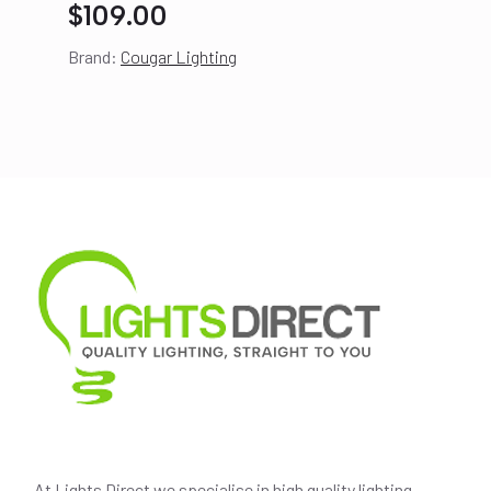
$
109.00
Brand:
Cougar Lighting
At Lights Direct we specialise in high quality lighting,