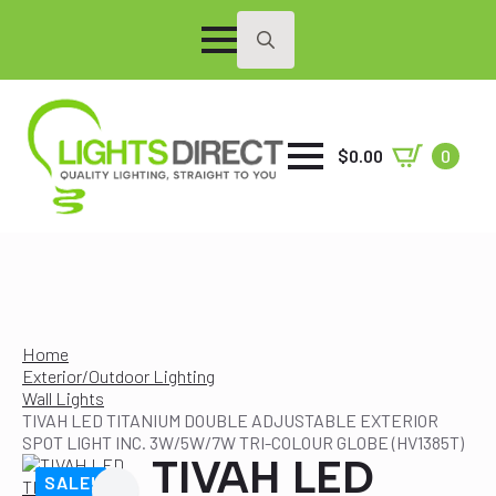
Search
for:
$
0.00
0
Home
Exterior/Outdoor Lighting
Wall Lights
TIVAH LED TITANIUM DOUBLE ADJUSTABLE EXTERIOR
SPOT LIGHT INC. 3W/5W/7W TRI-COLOUR GLOBE (HV1385T)
TIVAH LED
SALE!