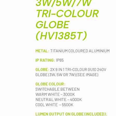
3W/5W/7W
TRI-COLOUR
GLOBE
(HV1385T)
METAL:
TITANIUM COLOURED ALUMINIUM
IP RATING:
IP65
GLOBE
:
2X 9 IN 1 TRI-COLOUR GU10 240V
GLOBE (3W, 5W OR 7W) (SEE IMAGE)
GLOBE COLOUR:
SWITCHABLE BETWEEN
WARM WHITE – 3000K
NEUTRAL WHITE – 4000K
COOL WHITE – 5500K
LUMEN OUTPUT ON GLOBE (INCLUDED):