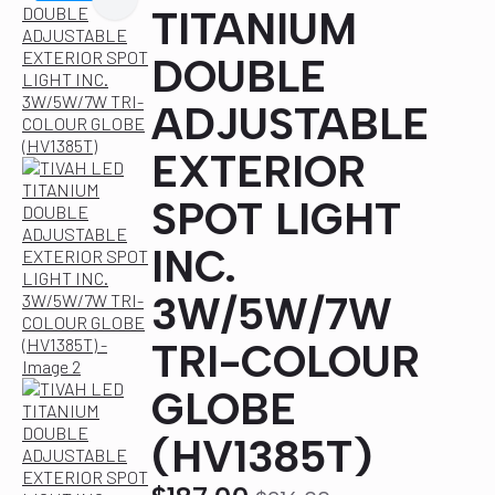
TITANIUM
DOUBLE
ADJUSTABLE
EXTERIOR
SPOT LIGHT
INC.
3W/5W/7W
TRI-COLOUR
GLOBE
(HV1385T)