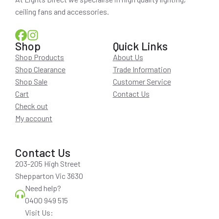
ceiling fans and accessories.
Shop
Quick Links
Shop Products
About Us
Shop Clearance
Trade Information
Shop Sale
Customer Service
Cart
Contact Us
Check out
My account
Contact Us
203-205 High Street
Shepparton Vic 3630
Need help?
0400 949 515
Visit Us: