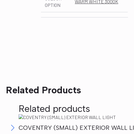
WARM WHITE 3000K
OPTION
Related Products
Related products
COVENTRY (SMALL) EXTERIOR WALL L