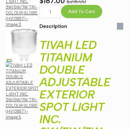
$
187.00
$
216.00
Original
Current
TIVAH
LED
Add To Cart
price
price
TITANIUM
was:
is:
DOUBLE
ADJUSTABLE
Description
$216.00.
$187.00.
EXTERIOR
SPOT
LIGHT
TIVAH LED
INC.
3W/5W/7W
TRI-
TITANIUM
COLOUR
GLOBE
DOUBLE
(HV1385T)
quantity
ADJUSTABLE
EXTERIOR
SPOT LIGHT
INC.