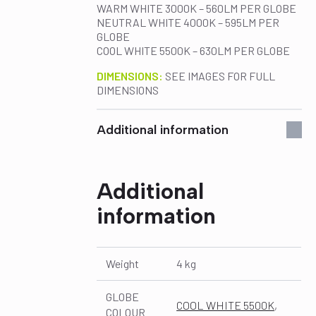
WARM WHITE 3000K – 560LM PER GLOBE
NEUTRAL WHITE 4000K – 595LM PER
GLOBE
COOL WHITE 5500K – 630LM PER GLOBE
DIMENSIONS:
SEE IMAGES FOR FULL
DIMENSIONS
Additional information
Additional
information
Weight
4 kg
GLOBE
COOL WHITE 5500K
,
COLOUR