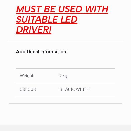
MUST BE USED WITH
SUITABLE LED
DRIVER!
Additional information
Weight
2 kg
COLOUR
BLACK, WHITE