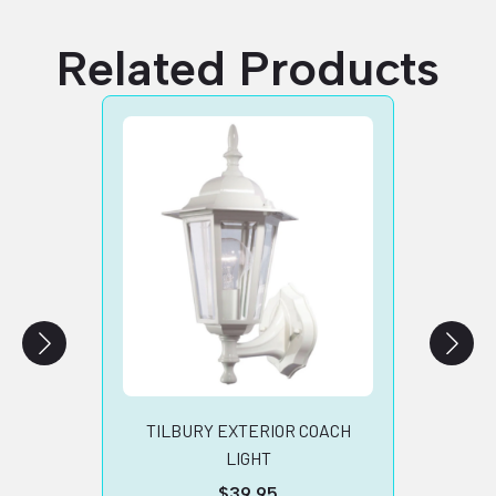
Related Products
SA
TIV
SIL
B
TILBURY EXTERIOR COACH
LIGHT
$
39.95