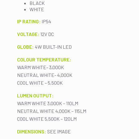
BLACK
WHITE
IP RATING:
IP54
VOLTAGE:
12V DC
GLOBE:
4W BUILT-IN LED
COLOUR TEMPERATURE:
WARM WHITE- 3,000K
NEUTRAL WHITE- 4,000K
COOL WHITE – 5,500K
LUMEN OUTPUT:
WARM WHITE 3,000K – 110LM
NEUTRAL WHITE 4,000K – 115LM
COOL WHITE 5,500K – 120LM
DIMENSIONS:
SEE IMAGE