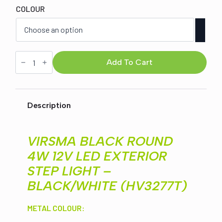
COLOUR
was:
is:
$170.00.
$149.00.
VIRSMA
BLACK
Add To Cart
ROUND
4W
12V
LED
EXTERIOR
Description
STEP
LIGHT
-
BLACK/WHITE
VIRSMA BLACK ROUND
(HV3277T)
quantity
4W 12V LED EXTERIOR
STEP LIGHT –
BLACK/WHITE (HV3277T)
METAL COLOUR: