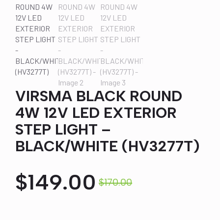
VIRSMA BLACK ROUND
4W 12V LED EXTERIOR
STEP LIGHT –
BLACK/WHITE (HV3277T)
$
149.00
$
170.00
Original
Current
price
price