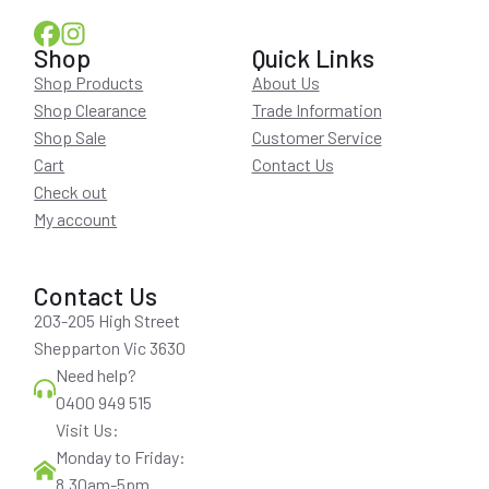
Shop
Quick Links
Shop Products
About Us
Shop Clearance
Trade Information
Shop Sale
Customer Service
Cart
Contact Us
Check out
My account
Contact Us
203-205 High Street
Shepparton Vic 3630
Need help?
0400 949 515
Visit Us:
Monday to Friday:
8.30am-5pm