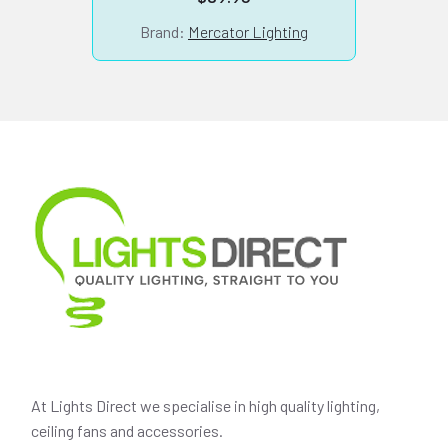
Brand:
Mercator Lighting
At Lights Direct we specialise in high quality lighting,
ceiling fans and accessories.