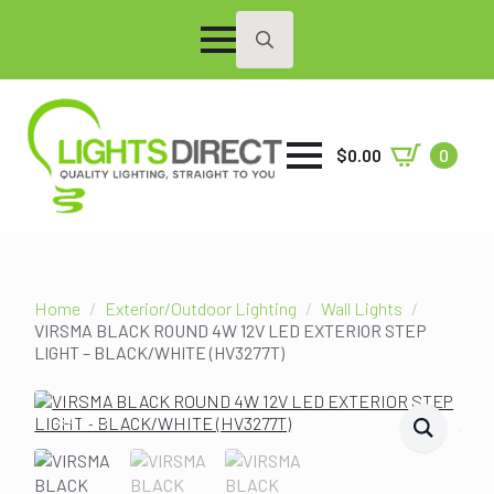
Search
for:
$
0.00
0
Home
Exterior/Outdoor Lighting
Wall Lights
VIRSMA BLACK ROUND 4W 12V LED EXTERIOR STEP
LIGHT – BLACK/WHITE (HV3277T)
SALE!