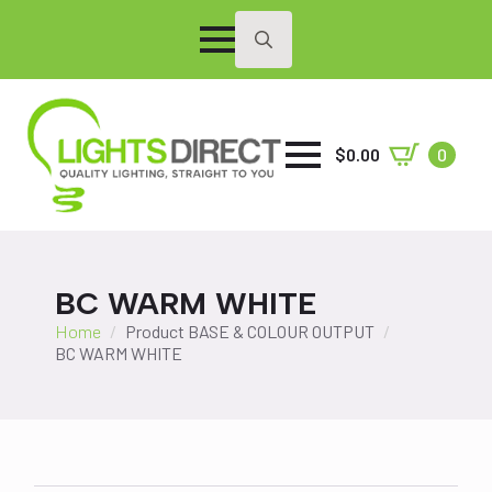
Search
for:
$
0.00
0
BC WARM WHITE
Home
Product BASE & COLOUR OUTPUT
BC WARM WHITE