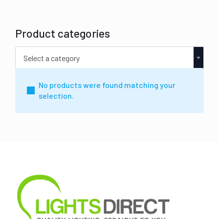
Product categories
Select a category
No products were found matching your
selection.