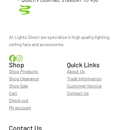
At Lights Direct we specialise in high quality lighting,
ceiling fans and accessories.
Shop
Quick Links
Shop Products
About Us
Shop Clearance
Trade Information
Shop Sale
Customer Service
Cart
Contact Us
Check out
My account
Contact Us