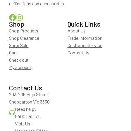
ceiling fans and accessories.
Shop
Quick Links
Shop Products
About Us
Shop Clearance
Trade Information
Shop Sale
Customer Service
Cart
Contact Us
Check out
My account
Contact Us
203-205 High Street
Shepparton Vic 3630
Need help?
0400 949 515
Visit Us:
Monday to Friday: