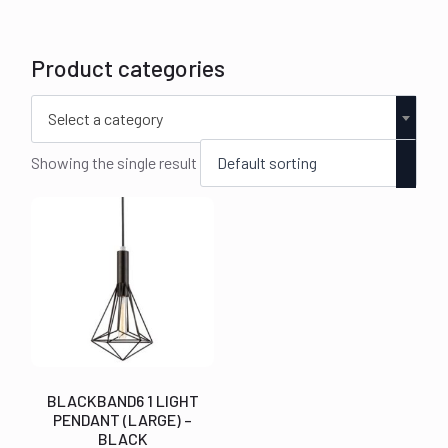
Product categories
Select a category
Showing the single result
BLACKBAND6 1 LIGHT
PENDANT (LARGE) –
BLACK