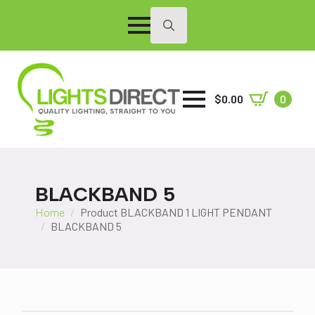
Search
for:
$
0.00
0
BLACKBAND 5
Home
Product BLACKBAND 1 LIGHT PENDANT
BLACKBAND 5