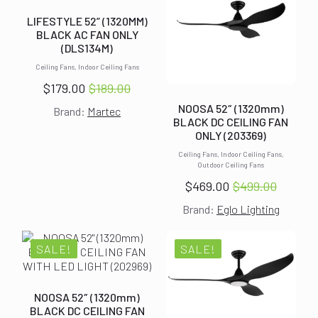
LIFESTYLE 52” (1320MM)
BLACK AC FAN ONLY
(DLS134M)
Ceiling Fans, Indoor Ceiling Fans
$
179.00
$
189.00
Original
Current
NOOSA 52″ (1320mm)
Brand:
Martec
price
price
BLACK DC CEILING FAN
was:
is:
ONLY (203369)
$189.00.
$179.00.
Ceiling Fans, Indoor Ceiling Fans,
Outdoor Ceiling Fans
$
469.00
$
499.00
Original
Current
Brand:
Eglo Lighting
price
price
was:
is:
$499.00.
$469.00.
SALE!
SALE!
NOOSA 52″ (1320mm)
BLACK DC CEILING FAN