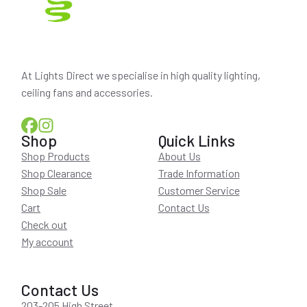
At Lights Direct we specialise in high quality lighting,
ceiling fans and accessories.
Shop
Quick Links
Shop Products
About Us
Shop Clearance
Trade Information
Shop Sale
Customer Service
Cart
Contact Us
Check out
My account
Contact Us
203-205 High Street