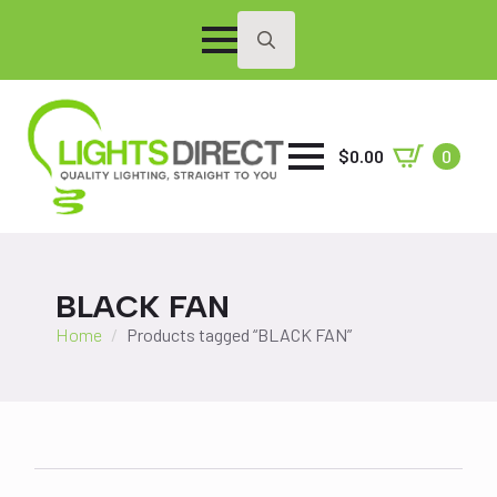
Search
for:
$
0.00
0
BLACK FAN
Home
Products tagged “BLACK FAN”