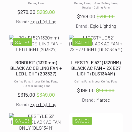
Ceiling Fans
Ceiling Fans, Indoor Ceiling Fans,
Outdoor Ceiling Fans
$
279.00
$
299.00
Original
Current
$
269.00
$
299.00
Original
Current
Brand:
Eglo Lighting
price
price
Brand:
Eglo Lighting
price
price
was:
is:
was:
is:
$299.00.
$279.00.
$299.00.
$269.00.
SALE!
SALE!
BONDI 52″ (1320mm)
LIFESTYLE 52” (1320MM)
BLACK AC CEILING FAN +
BLACK AC FAN + 2X E27
LED LIGHT (203627)
LIGHT (DLS1344M)
Ceiling Fans, Indoor Ceiling Fans,
Ceiling Fans, Indoor Ceiling Fans
Outdoor Ceiling Fans
$
199.00
$
209.00
Original
Current
$
315.00
$
349.00
Original
Current
Brand:
Martec
price
price
Brand:
Eglo Lighting
price
price
was:
is:
was:
is:
$209.00.
$199.00.
$349.00.
$315.00.
SALE!
SALE!