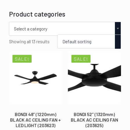
Product categories
Select a category
Showing all 13 results
SALE!
SALE!
BONDI 48” (1220mm)
BONDI 52″ (1320mm)
BLACK AC CEILING FAN +
BLACK AC CEILING FAN
LED LIGHT (203623)
(203625)