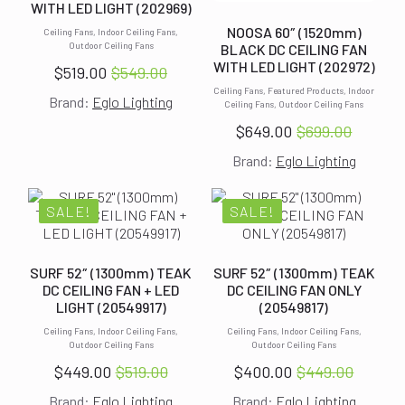
WITH LED LIGHT (202969)
NOOSA 60″ (1520mm)
Ceiling Fans, Indoor Ceiling Fans,
Outdoor Ceiling Fans
BLACK DC CEILING FAN
WITH LED LIGHT (202972)
$
519.00
$
549.00
Original
Current
Ceiling Fans, Featured Products, Indoor
Brand:
Eglo Lighting
price
price
Ceiling Fans, Outdoor Ceiling Fans
was:
is:
$
649.00
$
699.00
Original
Current
$549.00.
$519.00.
Brand:
Eglo Lighting
price
price
was:
is:
$699.00.
$649.00.
SALE!
SALE!
SURF 52″ (1300mm) TEAK
SURF 52″ (1300mm) TEAK
DC CEILING FAN + LED
DC CEILING FAN ONLY
LIGHT (20549917)
(20549817)
Ceiling Fans, Indoor Ceiling Fans,
Ceiling Fans, Indoor Ceiling Fans,
Outdoor Ceiling Fans
Outdoor Ceiling Fans
$
449.00
$
519.00
$
400.00
$
449.00
Original
Current
Original
Current
Brand:
Eglo Lighting
Brand:
Eglo Lighting
price
price
price
price