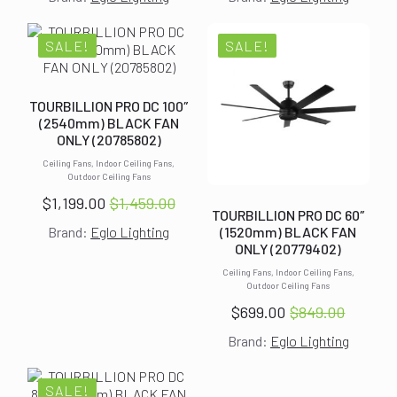
was:
is:
was:
is:
$519.00.
$449.00.
$449.00.
$400.00.
SALE!
SALE!
TOURBILLION PRO DC 100″
(2540mm) BLACK FAN
ONLY (20785802)
Ceiling Fans, Indoor Ceiling Fans,
Outdoor Ceiling Fans
$
1,199.00
$
1,459.00
Original
Current
TOURBILLION PRO DC 60″
(1520mm) BLACK FAN
Brand:
Eglo Lighting
price
price
ONLY (20779402)
was:
is:
Ceiling Fans, Indoor Ceiling Fans,
$1,459.00.
$1,199.00.
Outdoor Ceiling Fans
$
699.00
$
849.00
Original
Current
Brand:
Eglo Lighting
price
price
was:
is:
$849.00.
$699.00.
SALE!