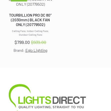
TOURBILLION PRO DC 80″
(2030mm) BLACK FAN
ONLY (20779502)
Ceiling Fans, Indoor Ceiling Fans,
Outdoor Ceiling Fans
$
799.00
$
939.00
Original
Current
Brand:
Eglo Lighting
price
price
was:
is:
$939.00.
$799.00.