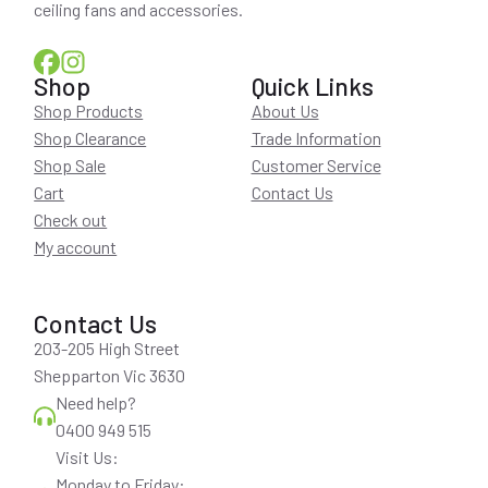
ceiling fans and accessories.
Shop
Quick Links
Shop Products
About Us
Shop Clearance
Trade Information
Shop Sale
Customer Service
Cart
Contact Us
Check out
My account
Contact Us
203-205 High Street
Shepparton Vic 3630
Need help?
0400 949 515
Visit Us:
Monday to Friday: