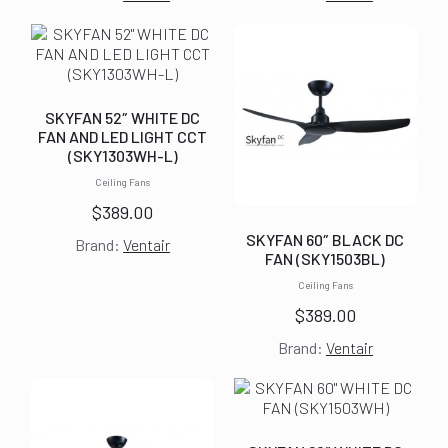
SKYFAN 52″ WHITE DC
FAN AND LED LIGHT CCT
(SKY1303WH-L)
Ceiling Fans
$
389.00
SKYFAN 60″ BLACK DC
Brand:
Ventair
FAN (SKY1503BL)
Ceiling Fans
$
389.00
Brand:
Ventair