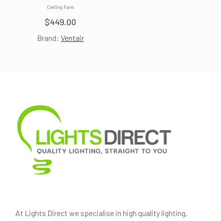
Ceiling Fans
$
449.00
Brand:
Ventair
At Lights Direct we specialise in high quality lighting,