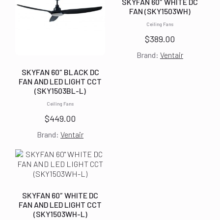
SKYFAN 60″ WHITE DC
FAN (SKY1503WH)
Ceiling Fans
$
389.00
Brand:
Ventair
SKYFAN 60″ BLACK DC
FAN AND LED LIGHT CCT
(SKY1503BL-L)
Ceiling Fans
$
449.00
Brand:
Ventair
SKYFAN 60″ WHITE DC
FAN AND LED LIGHT CCT
(SKY1503WH-L)