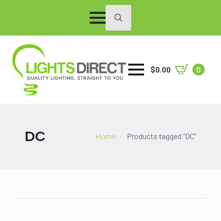
Search
for:
$
0.00
0
DC
Home
Products tagged “DC”