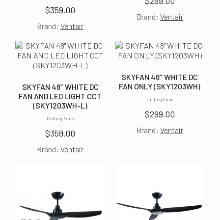
$
299.00
$
359.00
Brand:
Ventair
Brand:
Ventair
SKYFAN 48″ WHITE DC
FAN ONLY (SKY1203WH)
SKYFAN 48″ WHITE DC
FAN AND LED LIGHT CCT
Ceiling Fans
(SKY1203WH-L)
$
299.00
Ceiling Fans
Brand:
Ventair
$
359.00
Brand:
Ventair