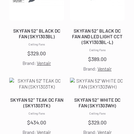
SKYFAN 52″ BLACK DC
SKYFAN 52″ BLACK DC
FAN (SKY1303BL)
FAN AND LED LIGHT CCT
(SKY1303BL-L)
Ceiling Fans
Ceiling Fans
$
329.00
$
389.00
Brand:
Ventair
Brand:
Ventair
SKYFAN 52″ TEAK DC FAN
SKYFAN 52″ WHITE DC
(SKY1303TK)
FAN (SKY1303WH)
Ceiling Fans
Ceiling Fans
$
434.00
$
329.00
Brand:
Ventair
Brand:
Ventair