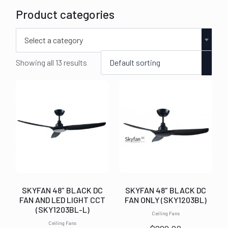
Product categories
Select a category
Showing all 13 results
SKYFAN 48″ BLACK DC
SKYFAN 48″ BLACK DC
FAN AND LED LIGHT CCT
FAN ONLY (SKY1203BL)
(SKY1203BL-L)
Ceiling Fans
Ceiling Fans