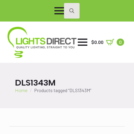
Search
for:
$
0.00
0
DLS1343M
Home
Products tagged “DLS1343M”