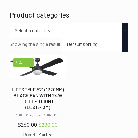
Product categories
Select a category
Showing the single result
SALE!
LIFESTYLE 52” (1320MM)
BLACK FAN WITH 24W
CCT LED LIGHT
(DLS1343M)
Ceiling Fans, Indoor Ceiling Fans
$
250.00
$
290.00
Original
Current
Brand:
Martec
price
price