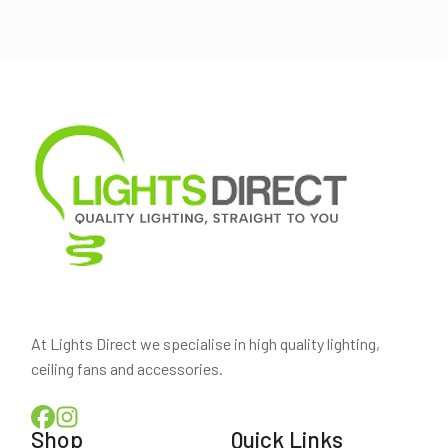
was:
is:
$290.00.
$250.00.
At Lights Direct we specialise in high quality lighting,
ceiling fans and accessories.
Shop
Quick Links