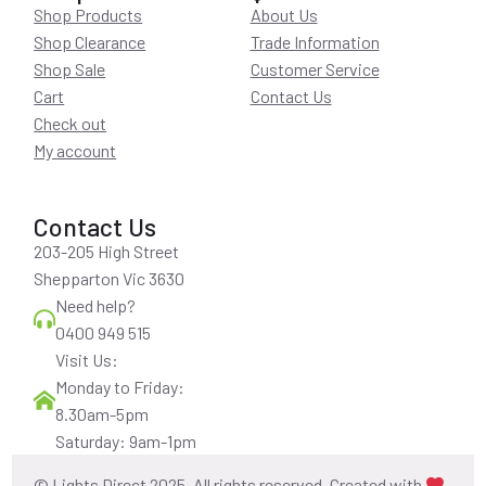
Shop Products
About Us
Shop Clearance
Trade Information
Shop Sale
Customer Service
Cart
Contact Us
Check out
My account
Contact Us
203-205 High Street
Shepparton Vic 3630
Need help?
0400 949 515
Visit Us:
Monday to Friday:
8.30am-5pm
Saturday: 9am-1pm
© Lights Direct 2025. All rights reserved. Created with