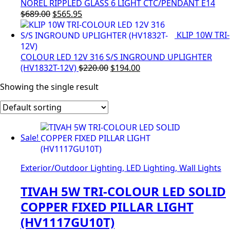
$83.00.
$70.00.
NOREL RIPPLED GLASS 6 LIGHT CTC/PENDANT E14
Original
Current
$
689.00
$
565.95
price
price
KLIP 10W TRI-
was:
is:
$689.00.
$565.95.
COLOUR LED 12V 316 S/S INGROUND UPLIGHTER
Original
Current
(HV1832T-12V)
$
220.00
$
194.00
price
price
Showing the single result
was:
is:
$220.00.
$194.00.
Sale!
Exterior/Outdoor Lighting, LED Lighting, Wall Lights
TIVAH 5W TRI-COLOUR LED SOLID
COPPER FIXED PILLAR LIGHT
(HV1117GU10T)