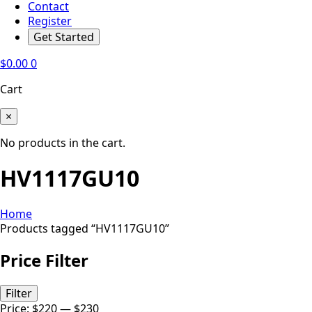
Contact
Register
Get Started
$
0.00
0
Cart
×
No products in the cart.
HV1117GU10
Home
Products tagged “HV1117GU10”
Price Filter
Min
Max
Filter
price
price
Price:
$220
—
$230