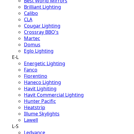
Best World Mirrors
Brilliant Lighting
Calibo
CLA
Cougar Lighting
Crossray BBQ's
Martec
Domus
Eglo Lighting
E-L
Energetic Lighting
Fanco
Fiorentino
Haneco Lighting
Havit Lighiting
Havit Commercial Lighting
Hunter Pacific
Heatstrip
Illume Skylights
Lawell
L-S
Ledvance