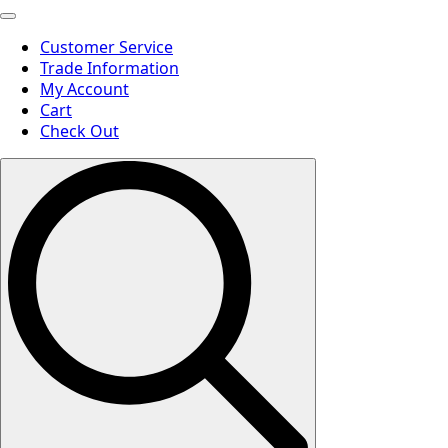
Customer Service
Trade Information
My Account
Cart
Check Out