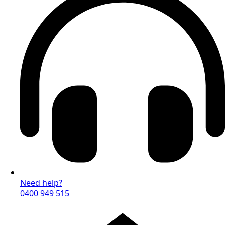
Need help?
0400 949 515