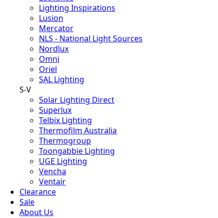
Lighting Inspirations
Lusion
Mercator
NLS - National Light Sources
Nordlux
Omni
Oriel
SAL Lighting
S-V
Solar Lighting Direct
Superlux
Telbix Lighting
Thermofilm Australia
Thermogroup
Toongabbie Lighting
UGE Lighting
Vencha
Ventair
Clearance
Sale
About Us