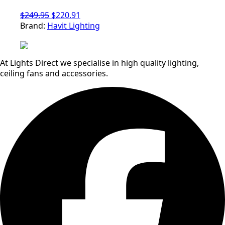
Original
Current
$
249.95
$
220.91
price
price
Brand:
Havit Lighting
was:
is:
$249.95.
$220.91.
At Lights Direct we specialise in high quality lighting,
ceiling fans and accessories.