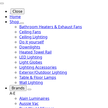
Close
Home
Shop
Bathroom Heaters & Exhaust Fans
Ceiling Fans
Ceiling Lighting
Do it yourself
Downlights
Heated Towel Rail
LED Lighting
Light Globes
Lighting Accessories
Exterior/Outdoor Lighting
Table & Floor Lamps
Wall Lighting
Brands
A-E
Alain Luminaires
Aussie Vac