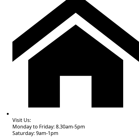
Visit Us:
Monday to Friday: 8.30am-5pm
Saturday: 9am-1pm