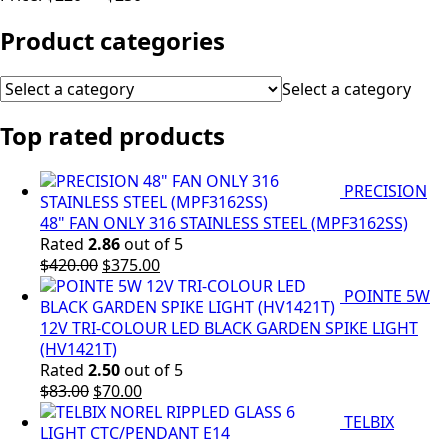
Product categories
Select a category
Top rated products
PRECISION
48" FAN ONLY 316 STAINLESS STEEL (MPF3162SS)
Rated
2.86
out of 5
Original
Current
$
420.00
$
375.00
price
price
POINTE 5W
was:
is:
$420.00.
$375.00.
12V TRI-COLOUR LED BLACK GARDEN SPIKE LIGHT
(HV1421T)
Rated
2.50
out of 5
Original
Current
$
83.00
$
70.00
price
price
TELBIX
was:
is: