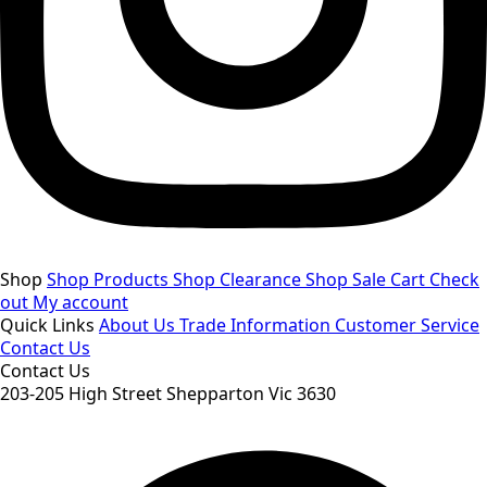
Shop
Shop Products
Shop Clearance
Shop Sale
Cart
Check
out
My account
Quick Links
About Us
Trade Information
Customer Service
Contact Us
Contact Us
203-205 High Street Shepparton Vic 3630