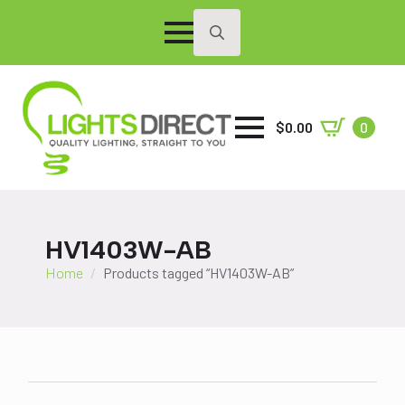
Search
for:
$
0.00
0
HV1403W-AB
Home
Products tagged “HV1403W-AB”