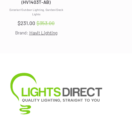
(HV1403T-AB)
Exterior/Outdoor Lighting, Garden/Deck
Lights
$
231.00
$
353.00
Original
Current
Brand:
Havit Lighting
price
price
was:
is:
$353.00.
$231.00.