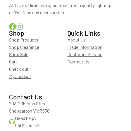
At Lights Direct we specialise in high quality lighting,
ceiling fans and accessories.
Shop
Quick Links
Shop Products
About Us
Shop Clearance
Trade Information
Shop Sale
Customer Service
Cart
Contact Us
Check out
My account
Contact Us
203-205 High Street
Shepparton Vic 3630
Need help?
0400 949 515