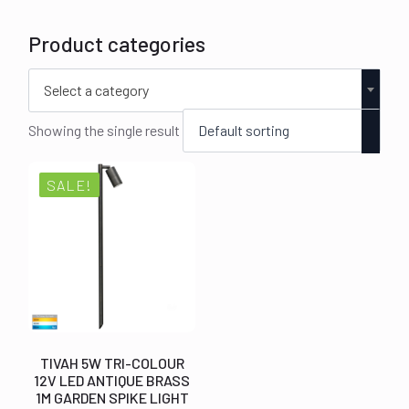
Product categories
Select a category
Showing the single result
SALE!
TIVAH 5W TRI-COLOUR
12V LED ANTIQUE BRASS
1M GARDEN SPIKE LIGHT