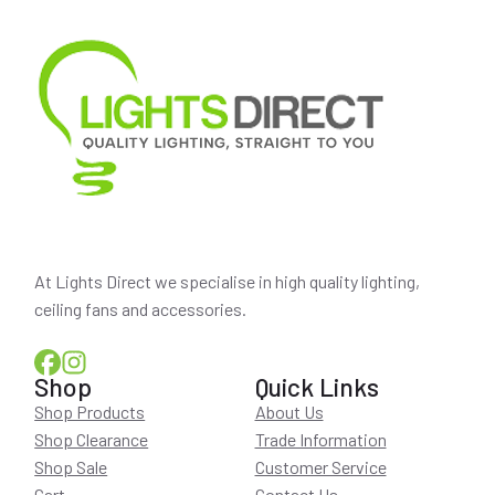
At Lights Direct we specialise in high quality lighting,
ceiling fans and accessories.
Shop
Quick Links
Shop Products
About Us
Shop Clearance
Trade Information
Shop Sale
Customer Service
Cart
Contact Us