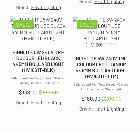
Original
Current
Brand:
Havit Lighting
price
price
Brand:
Havit Lighting
price
price
was:
is:
was:
is:
$400.00.
$364.00.
$340.00.
$300.00.
SALE!
SALE!
HIGHLITE 5W 240V TRI-
COLOUR LED BLACK
HIGHLITE 5W 240V TRI-
445MM BOLLARD LIGHT
COLOUR LED TITANIUM
(HV1601T-BLK)
445MM BOLLARD LIGHT
(HV1601T-TTM)
Bollards and Post Tops, Exterior/Outdoor
Lighting, Garden/Deck Lights
Bollards and Post Tops, Exterior/Outdoor
Lighting, Garden/Deck Lights
$
168.00
$
190.00
Original
Current
$
180.00
$
200.00
Original
Current
Brand:
Havit Lighting
price
price
Brand:
Havit Lighting
price
price
was:
is:
was:
is:
$190.00.
$168.00.
$200.00.
$180.00.