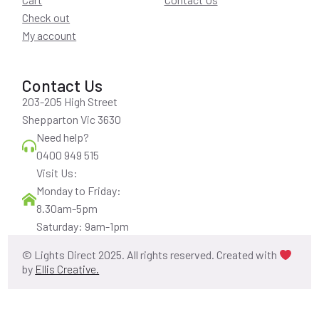
Check out
My account
Contact Us
203-205 High Street
Shepparton Vic 3630
Need help?
0400 949 515
Visit Us:
Monday to Friday:
8.30am-5pm
Saturday: 9am-1pm
© Lights Direct 2025. All rights reserved. Created with
by
Ellis Creative.