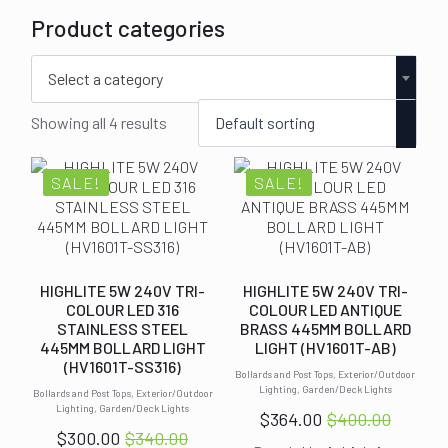
Product categories
Select a category
Showing all 4 results
SALE!
SALE!
HIGHLITE 5W 240V TRI-
HIGHLITE 5W 240V TRI-
COLOUR LED 316
COLOUR LED ANTIQUE
STAINLESS STEEL
BRASS 445MM BOLLARD
445MM BOLLARD LIGHT
LIGHT (HV1601T-AB)
(HV1601T-SS316)
Bollards and Post Tops, Exterior/Outdoor
Lighting, Garden/Deck Lights
Bollards and Post Tops, Exterior/Outdoor
Lighting, Garden/Deck Lights
$
364.00
$
400.00
Original
Current
$
300.00
$
340.00