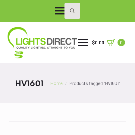
Search
for:
$
0.00
0
HV1601
Home
Products tagged “HV1601”