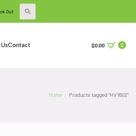
ck Out
Search
for:
 Us
Contact
0
$
0.00
Home
Products tagged “HV1602”