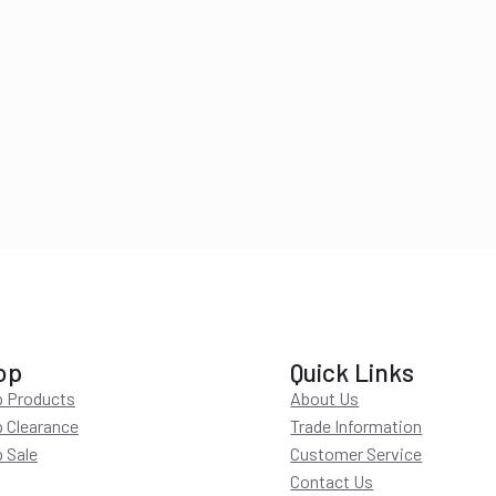
op
Quick Links
 Products
About Us
 Clearance
Trade Information
 Sale
Customer Service
Contact Us