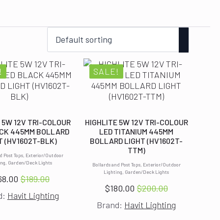
!
SALE!
 5W 12V TRI-COLOUR
HIGHLITE 5W 12V TRI-COLOUR
CK 445MM BOLLARD
LED TITANIUM 445MM
T (HV1602T-BLK)
BOLLARD LIGHT (HV1602T-
TTM)
d Post Tops, Exterior/Outdoor
ing, Garden/Deck Lights
Bollards and Post Tops, Exterior/Outdoor
Lighting, Garden/Deck Lights
68.00
$
189.00
Original
Current
$
180.00
$
200.00
Original
Current
d:
Havit Lighting
price
price
Brand:
Havit Lighting
price
price
was:
is:
was:
is: