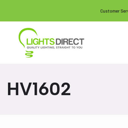
Customer Ser
HV1602