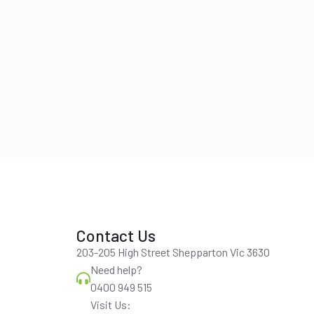
Contact Us
203-205 High Street Shepparton Vic 3630
Need help?
0400 949 515
Visit Us: