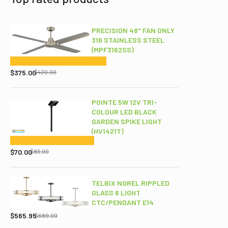
PRECISION 48" FAN ONLY
316 STAINLESS STEEL
(MPF3162SS)
Original
Current
price
price
$
375.00
$
420.00
was:
is:
$420.00.
$375.00.
POINTE 5W 12V TRI-
COLOUR LED BLACK
GARDEN SPIKE LIGHT
(HV1421T)
Original
Current
price
price
$
70.00
$
83.00
was:
is:
$83.00.
$70.00.
TELBIX NOREL RIPPLED
GLASS 6 LIGHT
CTC/PENDANT E14
Original
Current
price
price
$
565.95
$
689.00