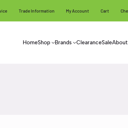
vice
Trade Information
My Account
Cart
Che
Home
Shop
Brands
Clearance
Sale
About