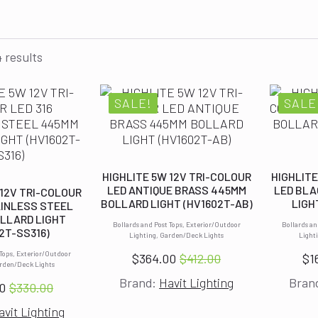
 results
SALE!
SALE
HIGHLITE 5W 12V TRI-COLOUR
HIGHLITE
LED ANTIQUE BRASS 445MM
LED BLA
 12V TRI-COLOUR
BOLLARD LIGHT (HV1602T-AB)
LIGH
AINLESS STEEL
LLARD LIGHT
Bollards and Post Tops, Exterior/Outdoor
Bollards an
2T-SS316)
Lighting, Garden/Deck Lights
Light
 Tops, Exterior/Outdoor
$
364.00
$
412.00
$
1
Original
Current
arden/Deck Lights
Brand:
Havit Lighting
Bran
price
price
0
$
330.00
Original
Current
was:
is:
avit Lighting
price
price