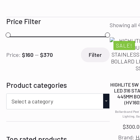
Price Filter
Showing all 4
SALE!
Min
Max
Price:
$160
—
$370
Filter
price
price
Product categories
HIGHLITE 5W
LED 316 ST
445MM BO
Select a category
(HV160
Bollards and Post
Lighting, G
$
300.0
Brand:
H
Top rated products