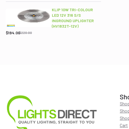
was:
is:
$689.00.
$565.95.
KLIP 10W TRI-COLOUR
LED 12V 316 S/S
INGROUND UPLIGHTER
Original
Current
(HV1832T-12V)
price
price
$
194.00
$
220.00
was:
is:
$220.00.
$194.00.
Sh
Shop
Shop
Shop
Cart