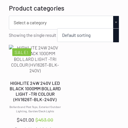
Product categories
Select a category
Showing the single result
SALE!
HIGHLITE 24W 240V LED
BLACK 1000MM BOLLARD
LIGHT -TRI COLOUR
(HV1626T-BLK-240V)
Bollards and Post Tops, Exterior/Outdoor
Lighting, Garden/Deck Lights
$
401.00
$
453.00
Original
Current