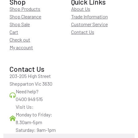
Shop
Quick Links
Shop Products
About Us
Shop Clearance
Trade Information
Shop Sale
Customer Service
Cart
Contact Us
Check out
My account
Contact Us
203-205 High Street
Shepparton Vic 3630
Need help?
0400 949 515
Visit Us:
Monday to Friday:
8.30am-5pm
Saturday: 9am-1pm