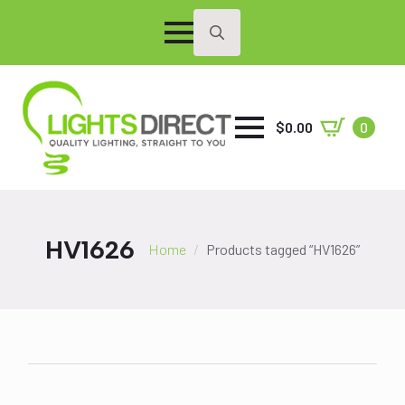
Search
for:
$
0.00
0
HV1626
Home
Products tagged “HV1626”