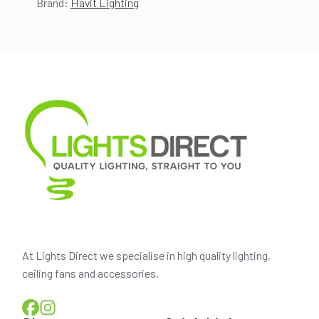
Brand:
Havit Lighting
price
price
was:
is:
$453.00.
$401.00.
At Lights Direct we specialise in high quality lighting,
ceiling fans and accessories.