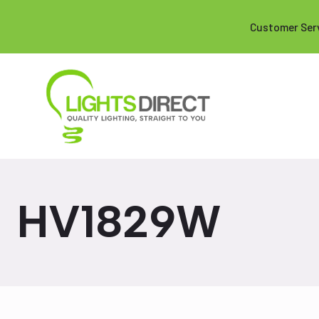
Customer Ser
HV1829W