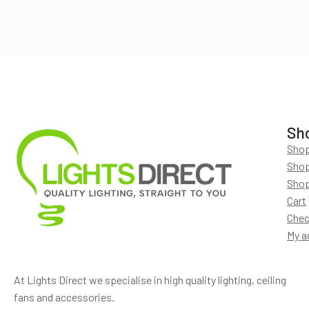
$220.00.
$194.00.
Sh
Shop
Shop
Shop
Cart
Chec
My a
At Lights Direct we specialise in high quality lighting, ceiling
fans and accessories.