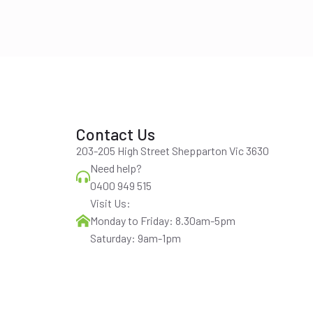
Contact Us
203-205 High Street Shepparton Vic 3630
Need help?
0400 949 515
Visit Us:
Monday to Friday: 8.30am-5pm
Saturday: 9am-1pm