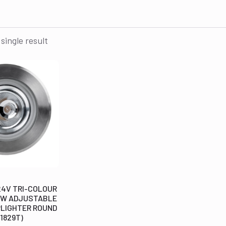
single result
24V TRI-COLOUR
 3W ADJUSTABLE
PLIGHTER ROUND
1829T)