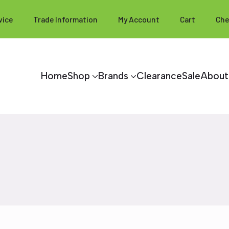
vice
Trade Information
My Account
Cart
Che
Home
Shop
Brands
Clearance
Sale
About