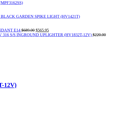
(MPF3162SS)
 BLACK GARDEN SPIKE LIGHT (HV1421T)
Original
Current
NDANT E14
$
689.00
$
565.95
price
price
V 316 S/S INGROUND UPLIGHTER (HV1832T-12V)
$
220.00
was:
is:
$689.00.
$565.95.
-12V)