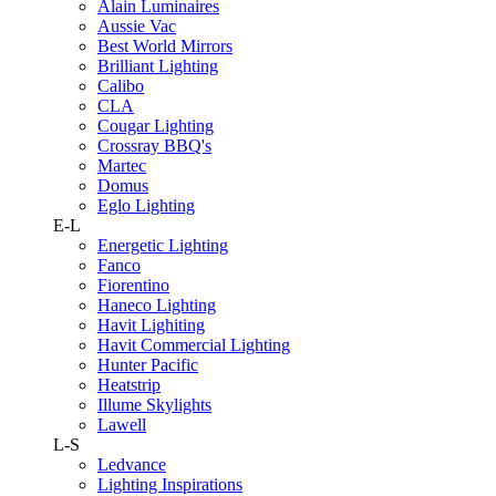
Alain Luminaires
Aussie Vac
Best World Mirrors
Brilliant Lighting
Calibo
CLA
Cougar Lighting
Crossray BBQ's
Martec
Domus
Eglo Lighting
E-L
Energetic Lighting
Fanco
Fiorentino
Haneco Lighting
Havit Lighiting
Havit Commercial Lighting
Hunter Pacific
Heatstrip
Illume Skylights
Lawell
L-S
Ledvance
Lighting Inspirations