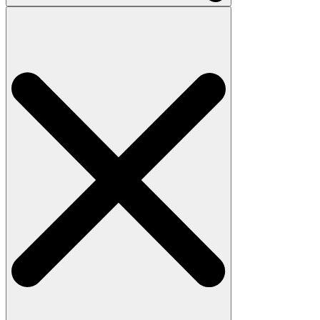
Search
for: