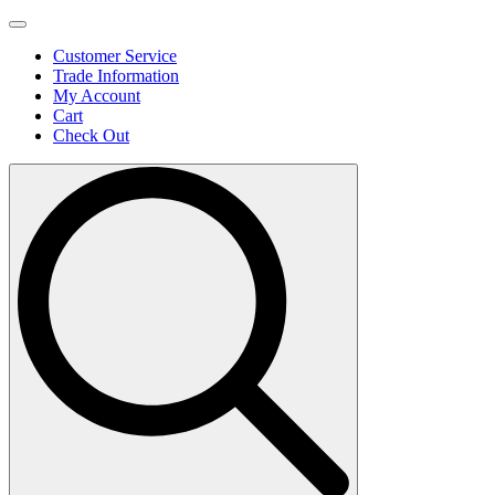
Customer Service
Trade Information
My Account
Cart
Check Out