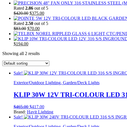
Rated
2.86
out of 5
Original
Current
$
420.00
$
375.00
price
price
was:
is:
Rated
2.50
out of 5
Original
$420.00.
Current
$375.00.
$
83.00
$
70.00
price
price
was:
is:
Original
$83.00.
Current
$70.00.
$
194.00
price
price
Showing all 2 results
was:
is:
$220.00.
$194.00.
Sale!
Exterior/Outdoor Lighting, Garden/Deck Lights
KLIP 30W 12V TRI-COLOUR LED 3
Original
Current
$
465.00
$
417.00
price
price
Brand:
Havit Lighting
was:
is:
Sale!
$465.00.
$417.00.
Exterior/Outdoor Lighting, Garden/Deck Lights