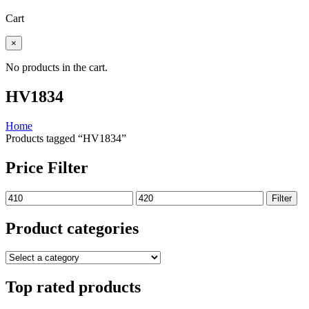
Cart
×
No products in the cart.
HV1834
Home
Products tagged “HV1834”
Price Filter
Min
Max
Filter
price
price
Product categories
Top rated products