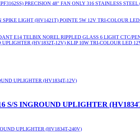
PRECISION 48" FAN ONLY 316 STAINLESS STEEL 
POINTE 5W 12V TRI-COLOUR LED
TELBIX NOREL RIPPLED GLASS 6 LIGHT CTC/PE
KLIP 10W TRI-COLOUR LED 12
16 S/S INGROUND UPLIGHTER (HV1834T