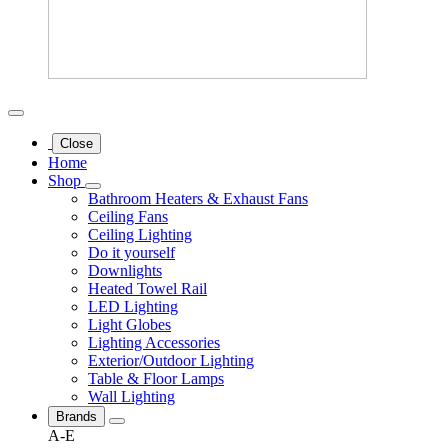
Close
Home
Shop
Bathroom Heaters & Exhaust Fans
Ceiling Fans
Ceiling Lighting
Do it yourself
Downlights
Heated Towel Rail
LED Lighting
Light Globes
Lighting Accessories
Exterior/Outdoor Lighting
Table & Floor Lamps
Wall Lighting
Brands
A-E