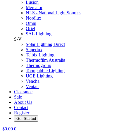
Lusion
Mercator
NLS - National Light Sources
Nordlux
Omni
Oriel
SAL Lighting
S-V
Solar Lighting Direct
Superlux
Telbix Lighting
Thermofilm Australia
Thermogroup
Toongabbie Lighting
UGE Lighting
Vencha
Ventair
Clearance
Sale
About Us
Contact
Register
Get Started
$
0.00
0