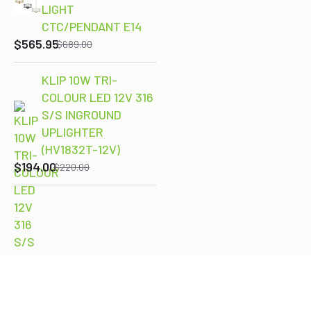
LIGHT
Original
Current
CTC/PENDANT E14
price
price
$
565.95
$
689.00
was:
is:
$689.00.
$565.95.
KLIP 10W TRI-
COLOUR LED 12V 316
S/S INGROUND
Original
Current
UPLIGHTER
price
price
(HV1832T-12V)
was:
is:
$
194.00
$
220.00
$220.00.
$194.00.