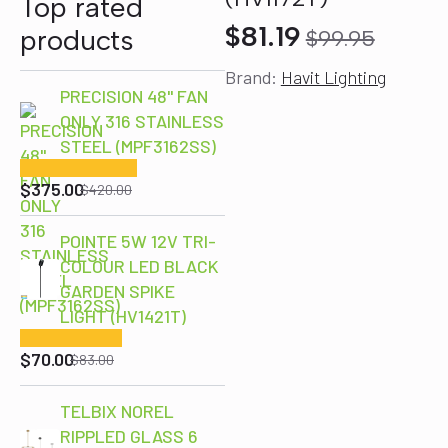
Top rated
$
81.19
products
$
99.95
Original
Current
Brand:
Havit Lighting
price
price
PRECISION 48" FAN
was:
is:
ONLY 316 STAINLESS
$99.95.
$81.19.
STEEL (MPF3162SS)
Original
Current
price
price
$
375.00
$
420.00
was:
is:
$420.00.
$375.00.
POINTE 5W 12V TRI-
COLOUR LED BLACK
GARDEN SPIKE
Original
Current
LIGHT (HV1421T)
price
price
$
70.00
was:
is:
$
83.00
$83.00.
$70.00.
TELBIX NOREL
RIPPLED GLASS 6