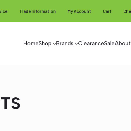
vice
Trade Information
My Account
Cart
Che
Home
Shop
Brands
Clearance
Sale
About
HTS