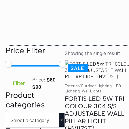
Price Filter
Showing the single result
SALE!
Min
Max
Price:
$80
—
price
price
Filter
Exterior/Outdoor Lighting, LED
$90
Lighting, Wall Lights
Product
FORTIS LED 5W TRI-
categories
COLOUR 304 S/S
ADJUSTABLE WALL
Select a category
PILLAR LIGHT
(HV1172T)