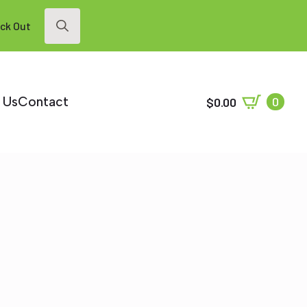
ck Out
Search
for:
 Us
Contact
0
$
0.00