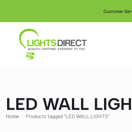
Customer Ser
LED WALL LIG
Home
Products tagged “LED WALL LIGHTS”